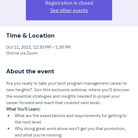
Registration is closed
See other events
Time & Location
Oct 11, 2023, 12:30 PM – 1:30 PM
Online via Zoom
About the event
Are you ready to take your tech program management career to 
new heights?  Join this exclusive webinar, where you'll discover 
the essential strategies and insights needed to propel your 
career forward and reach that coveted next level.
What You'll Learn:
What are the expectations and requirements for getting to 
the next level
Why doing great work alone won't get you that promotion, 
and what you're missing