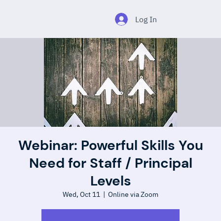
Log In
Webinar: Powerful Skills You
Need for Staff / Principal
Levels
Wed, Oct 11
  |  
Online via Zoom