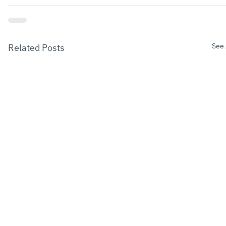
See 
Related Posts