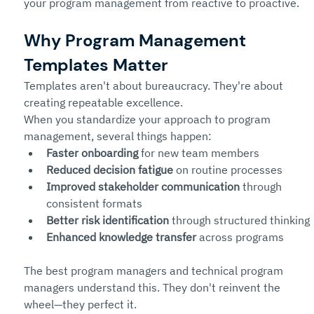
your program management from reactive to proactive.
Why Program Management 
Templates Matter
Templates aren't about bureaucracy. They're about 
creating repeatable excellence.
When you standardize your approach to program 
management, several things happen:
Faster onboarding
 for new team members
Reduced decision fatigue
 on routine processes
Improved stakeholder communication
 through 
consistent formats
Better risk identification
 through structured thinking
Enhanced knowledge transfer
 across programs
The best program managers and technical program 
managers understand this. They don't reinvent the 
wheel—they perfect it.