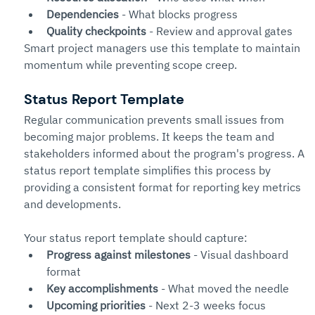
Dependencies
 - What blocks progress
Quality checkpoints
 - Review and approval gates
Smart project managers use this template to maintain 
momentum while preventing scope creep.
Status Report Template
Regular communication prevents small issues from 
becoming major problems. It keeps the team and 
stakeholders informed about the program's progress. A 
status report template simplifies this process by 
providing a consistent format for reporting key metrics 
and developments.
Your status report template should capture:
Progress against milestones
 - Visual dashboard 
format
Key accomplishments
 - What moved the needle
Upcoming priorities
 - Next 2-3 weeks focus