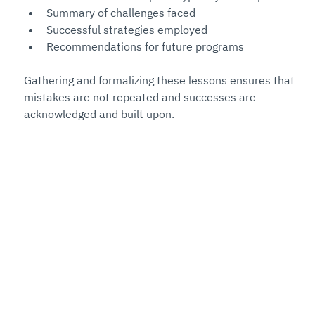
Summary of challenges faced
Successful strategies employed
Recommendations for future programs
Gathering and formalizing these lessons ensures that 
mistakes are not repeated and successes are 
acknowledged and built upon.