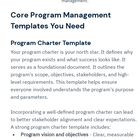
management.
Core Program Management 
Templates You Need
Program Charter Template
Your program charter is your north star. It defines why 
your program exists and what success looks like. It 
serves as a foundational document. It outlines the 
program's scope, objectives, stakeholders, and high-
level requirements. This template helps ensure 
everyone involved understands the program's purpose 
and parameters.
Incorporating a well-defined program charter can lead 
to better stakeholder alignment and clear expectations. 
A strong program charter template includes:
Program vision and objectives
 - Clear, measurable 