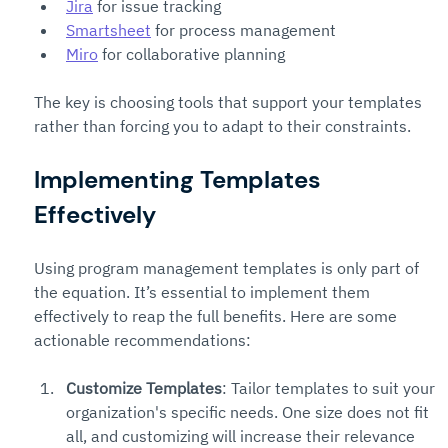
Jira
 for issue tracking
Smartsheet
 for process management
Miro
 for collaborative planning
The key is choosing tools that support your templates 
rather than forcing you to adapt to their constraints.
Implementing Templates 
Effectively
Using program management templates is only part of 
the equation. It’s essential to implement them 
effectively to reap the full benefits. Here are some 
actionable recommendations:
Customize Templates
: Tailor templates to suit your 
organization's specific needs. One size does not fit 
all, and customizing will increase their relevance 