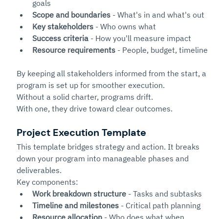
goals
Scope and boundaries
 - What's in and what's out
Key stakeholders
 - Who owns what
Success criteria
 - How you'll measure impact
Resource requirements
 - People, budget, timeline
By keeping all stakeholders informed from the start, a 
program is set up for smoother execution. 
Without a solid charter, programs drift.
With one, they drive toward clear outcomes.
Project Execution Template
This template bridges strategy and action. It breaks 
down your program into manageable phases and 
deliverables.
Key components:
Work breakdown structure
 - Tasks and subtasks
Timeline and milestones
 - Critical path planning
Resource allocation
 - Who does what when