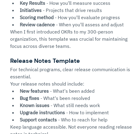
Key Results
 - How you'll measure success
Initiatives
 - Projects that drive results
Scoring method
 - How you'll evaluate progress
Review cadence
 - When you'll assess and adjust
When I first introduced OKRs to my 300-person 
organization, this template was crucial for maintaining 
focus across diverse teams.
Release Notes Template
For technical programs, clear release communication is 
essential.
Your release notes should include:
New features
 - What's been added
Bug fixes
 - What's been resolved
Known issues
 - What still needs work
Upgrade instructions
 - How to implement
Support contacts
 - Who to reach for help
Keep language accessible. Not everyone reading release 
notes is technical.