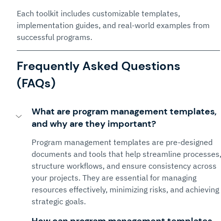
Each toolkit includes customizable templates, 
implementation guides, and real-world examples from 
successful programs.
Frequently Asked Questions 
(FAQs)
What are program management templates, 
and why are they important?
Program management templates are pre-designed 
documents and tools that help streamline processes,
structure workflows, and ensure consistency across 
your projects. They are essential for managing 
resources effectively, minimizing risks, and achieving 
strategic goals.
How can program management templates 