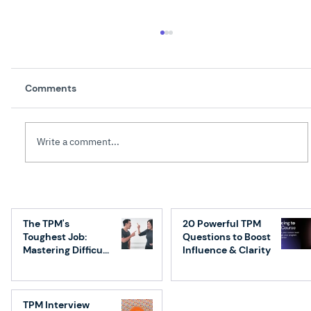
Comments
Write a comment...
Top 7 Essential Execution Frameworks
for Technical Program Managers
The TPM's
20 Powerful TPM
(TPMs)
Toughest Job:
Questions to Boost
Mastering Difficult
Influence & Clarity
Conversations
TPM Interview