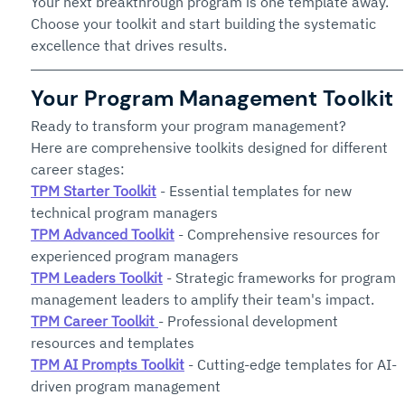
Your next breakthrough program is one template away. 
Choose your toolkit and start building the systematic 
excellence that drives results.
Your Program Management Toolkit
Ready to transform your program management? 
Here are comprehensive toolkits designed for different 
career stages:
TPM Starter Toolkit
 - Essential templates for new 
technical program managers
TPM Advanced Toolkit
 - Comprehensive resources for 
experienced program managers
TPM Leaders Toolkit
 - Strategic frameworks for program 
management leaders to amplify their team's impact.
TPM Career Toolkit
- Professional development 
resources and templates
TPM AI Prompts Toolkit
 - Cutting-edge templates for AI-
driven program management