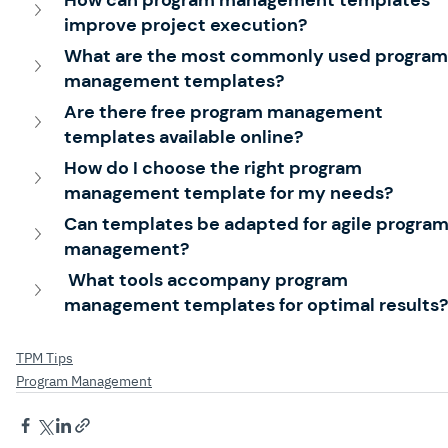
improve project execution?
What are the most commonly used program
management templates?
Are there free program management 
templates available online?
How do I choose the right program 
management template for my needs?
Can templates be adapted for agile program
management?
 What tools accompany program 
management templates for optimal results?
TPM Tips
Program Management