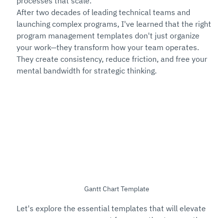
processes that scale.
After two decades of leading technical teams and 
launching complex programs, I've learned that the right 
program management templates don't just organize 
your work—they transform how your team operates. 
They create consistency, reduce friction, and free your 
mental bandwidth for strategic thinking.
Gantt Chart Template
Let's explore the essential templates that will elevate 