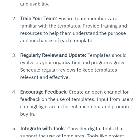
and usability.
Train Your Team
: Ensure team members are 
familiar with the templates. Provide training and 
resources to help them understand the purpose 
and mechanics of each template.
Regularly Review and Update
: Templates should 
evolve as your organization and programs grow. 
Schedule regular reviews to keep templates 
relevant and effective.
Encourage Feedback
: Create an open channel for 
feedback on the use of templates. Input from users 
can highlight areas for enhancement and promote 
buy-in.
Integrate with Tools
: Consider digital tools that 
support the use of templates. Tools like project 