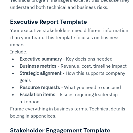
Technical program managers excel at this because they 
understand both technical and business risks.
Executive Report Template
Your executive stakeholders need different information 
than your team. This template focuses on business 
impact.
Include:
Executive summary
 - Key decisions needed
Business metrics
 - Revenue, cost, timeline impact
Strategic alignment
 - How this supports company 
goals
Resource requests
 - What you need to succeed
Escalation items
 - Issues requiring leadership 
attention
Frame everything in business terms. Technical details 
belong in appendices.
Stakeholder Engagement Template