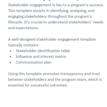
Stakeholder engagement is key to a program's success. 
This template assists in identifying, analyzing, and 
engaging stakeholders throughout the program's 
lifecycle. It's crucial to understand stakeholders' needs 
and expectations.
A well-designed stakeholder engagement template 
typically contains:
Stakeholder identification table
Influence and interest matrix
Communication plan
Using this template promotes transparency and trust 
between stakeholders and the program team, which is 
essential for successful outcomes.