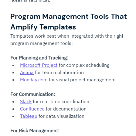
Program Management Tools That 
Amplify Templates
Templates work best when integrated with the right 
program management tools:
For Planning and Tracking:
Microsoft Project
 for complex scheduling
Asana
 for team collaboration
Monday.com
 for visual project management
For Communication:
Slack
 for real-time coordination
Confluence
 for documentation
Tableau
 for data visualization
For Risk Management: