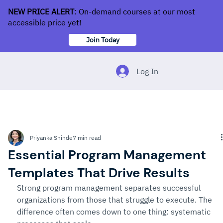
NEW PRICE ALERT
: On-demand courses at our most
accessible price yet!
Join Today
Log In
Priyanka Shinde
7 min read
Essential Program Management
Templates That Drive Results
Strong program management separates successful 
organizations from those that struggle to execute. The 
difference often comes down to one thing: systematic 