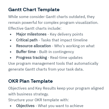
Gantt Chart Template
While some consider Gantt charts outdated, they 
remain powerful for complex program visualization.
Effective Gantt charts include:
Major milestones
 - Key delivery points
Critical path
 - Tasks that impact timeline
Resource allocation
 - Who's working on what
Buffer time
 - Built-in contingency
Progress tracking
 - Real-time updates
Use program management tools that automatically 
generate Gantt charts from your task data.
OKR Plan Template
Objectives and Key Results keep your program aligned 
with business strategy.
Structure your OKR template with:
Objectives
 - What you want to achieve