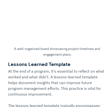
A well-organized board showcasing project timelines and 
engagement plans.
Lessons Learned Template
At the end of a program, it's essential to reflect on what 
worked and what didn’t. A lessons learned template 
helps document insights that can improve future 
program management efforts. This practice is vital for 
continuous improvement.
The lessons learned template typically encompasses: