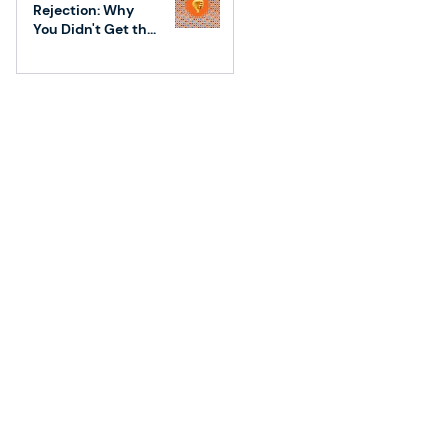
Rejection: Why
You Didn't Get the
Job