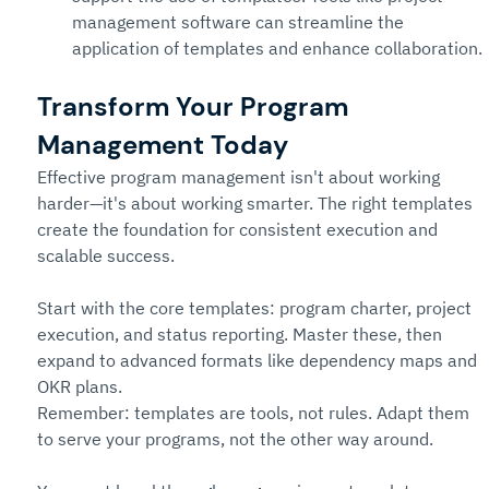
management software can streamline the 
application of templates and enhance collaboration.
Transform Your Program 
Management Today
Effective program management isn't about working 
harder—it's about working smarter. The right templates 
create the foundation for consistent execution and 
scalable success.
Start with the core templates: program charter, project 
execution, and status reporting. Master these, then 
expand to advanced formats like dependency maps and 
OKR plans.
Remember: templates are tools, not rules. Adapt them 
to serve your programs, not the other way around.