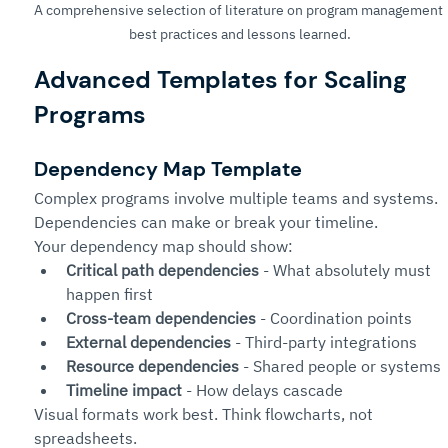
A comprehensive selection of literature on program management 
best practices and lessons learned.
Advanced Templates for Scaling 
Programs
Dependency Map Template
Complex programs involve multiple teams and systems. 
Dependencies can make or break your timeline.
Your dependency map should show:
Critical path dependencies
 - What absolutely must 
happen first
Cross-team dependencies
 - Coordination points
External dependencies
 - Third-party integrations
Resource dependencies
 - Shared people or systems
Timeline impact
 - How delays cascade
Visual formats work best. Think flowcharts, not 
spreadsheets.