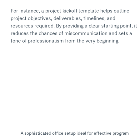
For instance, a project kickoff template helps outline 
project objectives, deliverables, timelines, and 
resources required. By providing a clear starting point, it 
reduces the chances of miscommunication and sets a 
tone of professionalism from the very beginning.
A sophisticated office setup ideal for effective program 