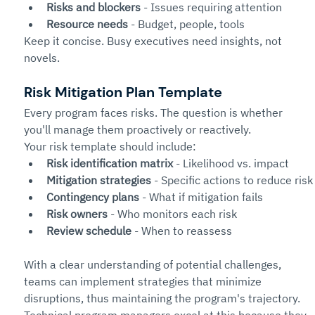
Risks and blockers
 - Issues requiring attention
Resource needs
 - Budget, people, tools
Keep it concise. Busy executives need insights, not 
novels.
Risk Mitigation Plan Template
Every program faces risks. The question is whether 
you'll manage them proactively or reactively.
Your risk template should include:
Risk identification matrix
 - Likelihood vs. impact
Mitigation strategies
 - Specific actions to reduce risk
Contingency plans
 - What if mitigation fails
Risk owners
 - Who monitors each risk
Review schedule
 - When to reassess
With a clear understanding of potential challenges, 
teams can implement strategies that minimize 
disruptions, thus maintaining the program's trajectory. 