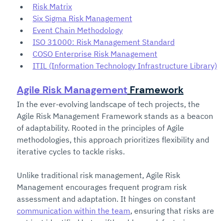
Risk Matrix
Six Sigma Risk Management
Event Chain Methodology
ISO 31000: Risk Management Standard
COSO Enterprise Risk Management
ITIL (Information Technology Infrastructure Library)
Agile Risk Management
 Framework
In the ever-evolving landscape of tech projects, the 
Agile Risk Management Framework stands as a beacon 
of adaptability. Rooted in the principles of Agile 
methodologies, this approach prioritizes flexibility and 
iterative cycles to tackle risks.
Unlike traditional risk management, Agile Risk 
Management encourages frequent program risk 
assessment and adaptation. It hinges on constant 
communication within the team
, ensuring that risks are 