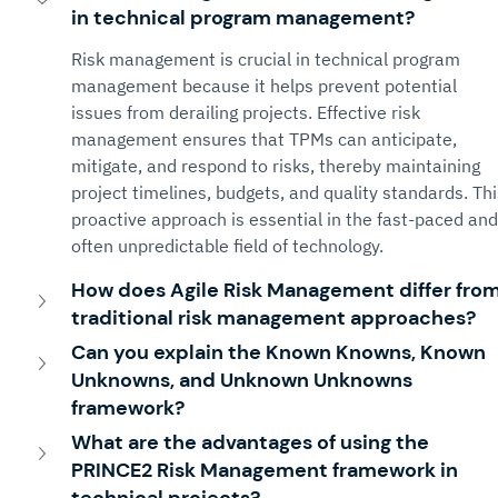
in technical program management?
Risk management is crucial in technical program 
management because it helps prevent potential 
issues from derailing projects. Effective risk 
management ensures that TPMs can anticipate, 
mitigate, and respond to risks, thereby maintaining 
project timelines, budgets, and quality standards. Thi
proactive approach is essential in the fast-paced and
often unpredictable field of technology.
How does Agile Risk Management differ from
traditional risk management approaches?
Can you explain the Known Knowns, Known 
Unknowns, and Unknown Unknowns 
framework?
What are the advantages of using the 
PRINCE2 Risk Management framework in 
technical projects?