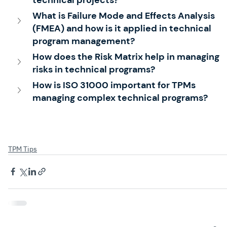
What is Failure Mode and Effects Analysis 
(FMEA) and how is it applied in technical 
program management?
How does the Risk Matrix help in managing 
risks in technical programs?
How is ISO 31000 important for TPMs 
managing complex technical programs?
TPM Tips