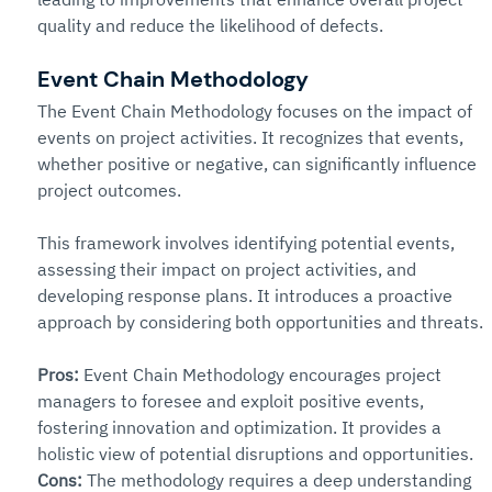
quality and reduce the likelihood of defects.
Event Chain Methodology
The Event Chain Methodology focuses on the impact of 
events on project activities. It recognizes that events, 
whether positive or negative, can significantly influence 
project outcomes.
This framework involves identifying potential events, 
assessing their impact on project activities, and 
developing response plans. It introduces a proactive 
approach by considering both opportunities and threats.
Pros: 
Event Chain Methodology encourages project 
managers to foresee and exploit positive events, 
fostering innovation and optimization. It provides a 
holistic view of potential disruptions and opportunities.
Cons: 
The methodology requires a deep understanding 