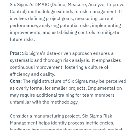
Six Sigma's DMAIC (Define, Measure, Analyze, Improve, 
Control) methodology extends to risk management. It 
involves defining project goals, measuring current 
performance, analyzing potential risks, implementing 
improvements, and establishing controls to mitigate 
future risks.
Pros: 
Six Sigma's data-driven approach ensures a 
systematic and thorough risk analysis. It emphasizes 
continuous improvement, fostering a culture of 
efficiency and quality.
Cons: 
The rigid structure of Six Sigma may be perceived 
as overly formal for smaller projects. Implementation 
may require additional training for team members 
unfamiliar with the methodology.
Consider a manufacturing project. Six Sigma Risk 
Management helps identify process inefficiencies, 
leading to improvements that enhance overall project 