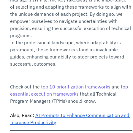
of selecting and adapting these frameworks to align with 
the unique demands of each project. By doing so, we 
empower ourselves to navigate uncertainties with 
precision, ensuring the successful execution of technical 
programs.
In the professional landscape, where adaptability is 
paramount, these frameworks stand as invaluable 
guides, enhancing our ability to steer projects toward 
successful outcomes. 
Check out the 
top 10 prioritization frameworks
 and 
top 
essential execution frameworks
 that all Technical 
Program Managers (TPMs) should know.
Also, Read: 
AI Prompts to Enhance Communication and 
Increase Productivity