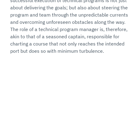
successful execution of technical programs is not just 
about delivering the goals; but also about steering the 
program and team through the unpredictable currents 
and overcoming unforeseen obstacles along the way. 
The role of a technical program manager is, therefore, 
akin to that of a seasoned captain, responsible for 
charting a course that not only reaches the intended 
port but does so with minimum turbulence.