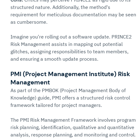
structured nature. Additionally, the method's 
requirement for meticulous documentation may be seen 
as cumbersome.
Imagine you're rolling out a software update. PRINCE2 
Risk Management assists in mapping out potential 
glitches, assigning responsibilities to team members, 
and ensuring a smooth update process.
PMI (Project Management Institute) Risk 
Management
As part of the PMBOK (Project Management Body of 
Knowledge) guide, PMI offers a structured risk control 
framework tailored for project managers.
The PMI Risk Management Framework involves program 
risk planning, identification, qualitative and quantitative 
analysis, response planning, and monitoring and control. 