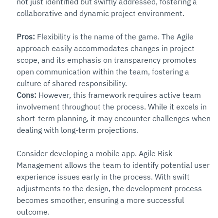
not just identified but swiftly addressed, fostering a 
collaborative and dynamic project environment.
Pros: 
Flexibility is the name of the game. The Agile 
approach easily accommodates changes in project 
scope, and its emphasis on transparency promotes 
open communication within the team, fostering a 
culture of shared responsibility.
Cons:
 However, this framework requires active team 
involvement throughout the process. While it excels in 
short-term planning, it may encounter challenges when 
dealing with long-term projections.
Consider developing a mobile app. Agile Risk 
Management allows the team to identify potential user 
experience issues early in the process. With swift 
adjustments to the design, the development process 
becomes smoother, ensuring a more successful 
outcome.