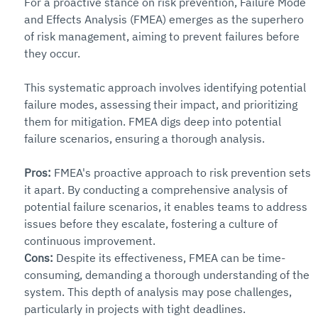
For a proactive stance on risk prevention, Failure Mode 
and Effects Analysis (FMEA) emerges as the superhero 
of risk management, aiming to prevent failures before 
they occur.
This systematic approach involves identifying potential 
failure modes, assessing their impact, and prioritizing 
them for mitigation. FMEA digs deep into potential 
failure scenarios, ensuring a thorough analysis.
Pros: 
FMEA's proactive approach to risk prevention sets 
it apart. By conducting a comprehensive analysis of 
potential failure scenarios, it enables teams to address 
issues before they escalate, fostering a culture of 
continuous improvement.
Cons: 
Despite its effectiveness, FMEA can be time-
consuming, demanding a thorough understanding of the 
system. This depth of analysis may pose challenges, 
particularly in projects with tight deadlines.