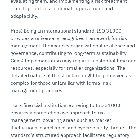
evaluating them, and implementing a risk treatment 
plan. It prioritizes continual improvement and 
adaptability.
Pros:
 Being an international standard, ISO 31000 
provides a universally recognized framework for risk 
management. It enhances organizational resilience and 
governance, contributing to long-term sustainability.
Cons: 
Implementation may require substantial time and 
resources, especially for smaller organizations. The 
detailed nature of the standard might be perceived as 
complex for those unfamiliar with formal risk 
management practices.
For a financial institution, adhering to ISO 31000 
ensures a comprehensive approach to risk 
management, covering areas such as market 
fluctuations, compliance, and cybersecurity threats. The 
standard's structured approach facilitates regulatory 