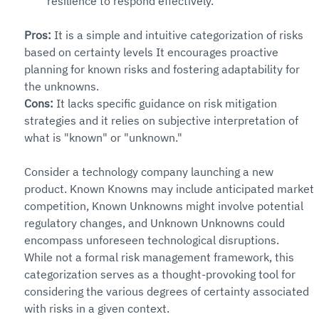
resilience to respond effectively.
Pros: 
It is a simple and intuitive categorization of risks 
based on certainty levels It encourages proactive 
planning for known risks and fostering adaptability for 
the unknowns.
Cons: 
It lacks specific guidance on risk mitigation 
strategies and it relies on subjective interpretation of 
what is "known" or "unknown."
Consider a technology company launching a new 
product. Known Knowns may include anticipated market 
competition, Known Unknowns might involve potential 
regulatory changes, and Unknown Unknowns could 
encompass unforeseen technological disruptions.
While not a formal risk management framework, this 
categorization serves as a thought-provoking tool for 
considering the various degrees of certainty associated 
with risks in a given context.