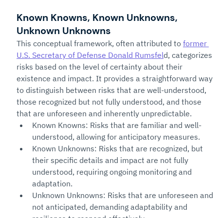
Known Knowns, Known Unknowns, 
Unknown Unknowns
This conceptual framework, often attributed to 
former 
U.S. Secretary of Defense Donald Rumsfel
d, categorizes 
risks based on the level of certainty about their 
existence and impact. It provides a straightforward way 
to distinguish between risks that are well-understood, 
those recognized but not fully understood, and those 
that are unforeseen and inherently unpredictable.
Known Knowns: Risks that are familiar and well-
understood, allowing for anticipatory measures.
Known Unknowns: Risks that are recognized, but 
their specific details and impact are not fully 
understood, requiring ongoing monitoring and 
adaptation.
Unknown Unknowns: Risks that are unforeseen and 
not anticipated, demanding adaptability and 