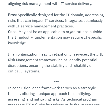
aligning risk management with IT service delivery.
Pros: 
Specifically designed for the IT domain, addressing 
risks that can impact IT services. Integrates seamlessly 
with IT service management practices.
Cons: 
May not be as applicable to organizations outside 
the IT industry. Implementation may require IT-specific 
knowledge.
In an organization heavily reliant on IT services, the ITIL 
Risk Management framework helps identify potential 
disruptions, ensuring the stability and reliability of 
critical IT systems.
***
In conclusion, each framework serves as a strategic 
toolset, offering a unique approach to identifying, 
assessing, and mitigating risks
.
 As technical program 
managers (TPMs), the key takeaway is the importance 