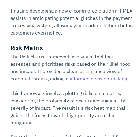
Imagine developing a new e-commerce platform. FMEA 
assists in anticipating potential glitches in the payment 
processing system, allowing you to address them before 
customers even notice.
Risk Matrix
The Risk Matrix Framework is a visual tool that 
assesses and prioritizes risks based on their likelihood 
and impact. It provides a clear, at-a-glance view of 
potential threats, aiding in 
informed decision-making
.
This framework involves plotting risks on a matrix, 
considering the probability of occurrence against the 
severity of impact. The result is a risk heat map that 
guides the focus towards high-priority areas for 
mitigation.