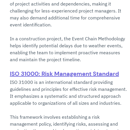
of project activities and dependencies, making it 
challenging for less-experienced project managers. It 
may also demand additional time for comprehensive 
event identification.
In a construction project, the Event Chain Methodology 
helps identify potential delays due to weather events, 
enabling the team to implement proactive measures 
and maintain the project timeline.
ISO 31000: Risk Management Standard
ISO 31000 is an international standard providing 
guidelines and principles for effective risk management. 
It emphasizes a systematic and structured approach 
applicable to organizations of all sizes and industries.
This framework involves establishing a risk 
management policy, identifying risks, assessing and 