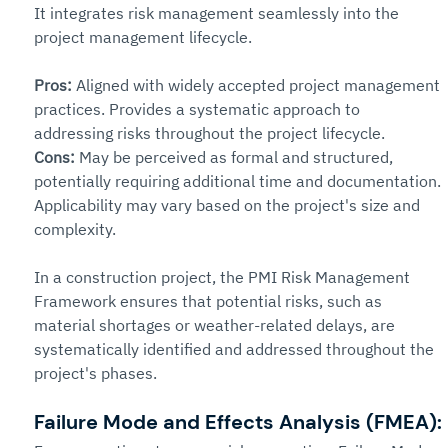
It integrates risk management seamlessly into the 
project management lifecycle.
Pros: 
Aligned with widely accepted project management 
practices. Provides a systematic approach to 
addressing risks throughout the project lifecycle.
Cons: 
May be perceived as formal and structured, 
potentially requiring additional time and documentation. 
Applicability may vary based on the project's size and 
complexity.
In a construction project, the PMI Risk Management 
Framework ensures that potential risks, such as 
material shortages or weather-related delays, are 
systematically identified and addressed throughout the 
project's phases.
Failure Mode and Effects Analysis (FMEA):