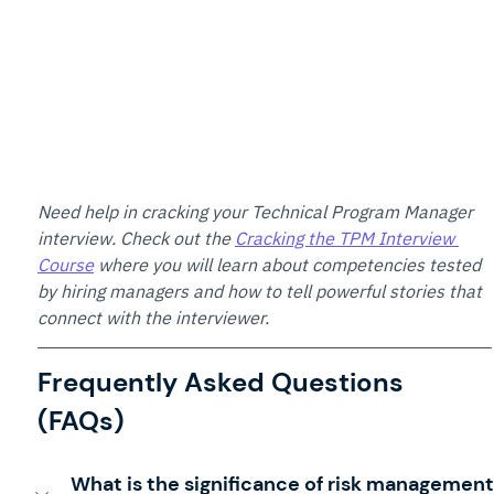
Need help in cracking your Technical Program Manager 
interview. Check out the 
Cracking the TPM Interview 
Course
 where you will learn about competencies tested 
by hiring managers and how to tell powerful stories that 
connect with the interviewer.
Frequently Asked Questions 
(FAQs)
What is the significance of risk management