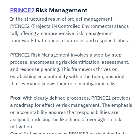
PRINCE2
 Risk Management
In the structured realm of project management, 
PRINCE2 (Projects IN Controlled Environments) stands 
tall, offering a comprehensive risk management 
framework that defines clear roles and responsibilities.
PRINCE2 Risk Management involves a step-by-step 
process, encompassing risk identification, assessment, 
and response planning. This framework thrives on 
establishing accountability within the team, ensuring 
that everyone knows their role in mitigating risks.
Pros:
 With clearly defined processes, PRINCE2 provides 
a roadmap for effective risk management. The emphasis 
on accountability ensures that responsibilities are 
assigned, reducing the likelihood of oversight in risk 
mitigation.
Cons:
Critics may perceive PRINCE2 as rigid due to its 