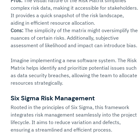
Pros:
The visual nature of the Risk Matrix simplifies 
complex risk data, making it accessible for stakeholders. 
It provides a quick snapshot of the risk landscape, 
aiding in efficient resource allocation.
Cons:
The simplicity of the matrix might oversimplify the 
nuances of certain risks. Additionally, subjective 
assessment of likelihood and impact can introduce bias.
Imagine implementing a new software system. The Risk 
Matrix helps identify and prioritize potential issues such 
as data security breaches, allowing the team to allocate 
resources strategically.
Six Sigma Risk Management 
Rooted in the principles of Six Sigma, this framework 
integrates risk management seamlessly into the project 
lifecycle. It aims to reduce variation and defects, 
ensuring a streamlined and efficient process.