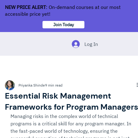
NEW PRICE ALERT
: On-demand courses at our most
accessible price yet!
Join Today
Log In
Priyanka Shinde
9 min read
Essential Risk Management
Frameworks for Program Manager
Managing risks in the complex world of technical 
programs is a critical skill for any program manager. In 
the fast-paced world of technology, ensuring the 