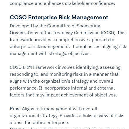
compliance and enhances stakeholder confidence.
C
OSO Enterprise Risk Management
Developed by the Committee of Sponsoring 
Organizations of the Treadway Commission (COSO), this 
framework provides a comprehensive approach to 
enterprise risk management. It emphasizes aligning risk 
management with strategic objectives.
COSO ERM Framework involves identifying, assessing, 
responding to, and monitoring risks in a manner that 
aligns with the organization's strategy and overall 
performance. It incorporates internal and external 
factors that may impact achievement of objectives.
Pros: 
Aligns risk management with overall 
organizational strategy. Provides a holistic view of risks 
across the entire enterprise.