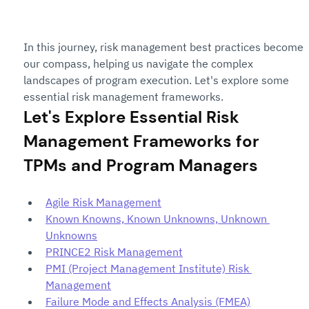
In this journey, risk management best practices become 
our compass, helping us navigate the complex 
landscapes of program execution. Let's explore some 
essential risk management frameworks.
Let's Explore Essential Risk 
Management Frameworks for 
TPMs and Program Managers
Agile Risk Management
Known Knowns, Known Unknowns, Unknown 
Unknowns
PRINCE2 Risk Management
PMI (Project Management Institute) Risk 
Management
Failure Mode and Effects Analysis (FMEA)