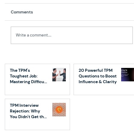
Comments
Write a comment...
Top 7 Essential Execution Frameworks
for Technical Program Managers
The TPM's
20 Powerful TPM
(TPMs)
Toughest Job:
Questions to Boost
Mastering Difficult
Influence & Clarity
Conversations
TPM Interview
Rejection: Why
You Didn't Get the
Job