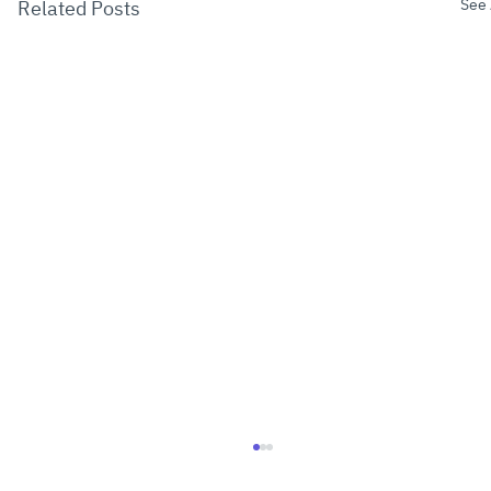
See 
Related Posts