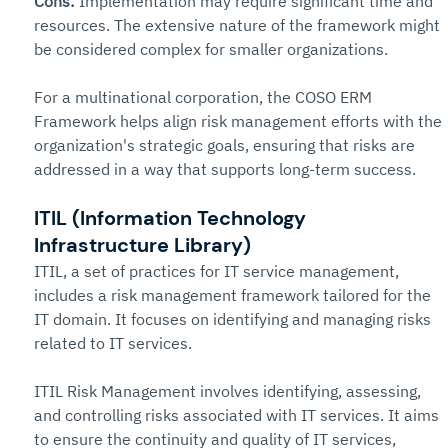
Cons: 
Implementation may require significant time and 
resources. The extensive nature of the framework might 
be considered complex for smaller organizations.
For a multinational corporation, the COSO ERM 
Framework helps align risk management efforts with the 
organization's strategic goals, ensuring that risks are 
addressed in a way that supports long-term success.
ITIL (Information Technology 
Infrastructure Library)
ITIL, a set of practices for IT service management, 
includes a risk management framework tailored for the 
IT domain. It focuses on identifying and managing risks 
related to IT services.
ITIL Risk Management involves identifying, assessing, 
and controlling risks associated with IT services. It aims 
to ensure the continuity and quality of IT services, 