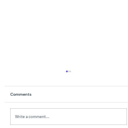
Comments
Write a comment...