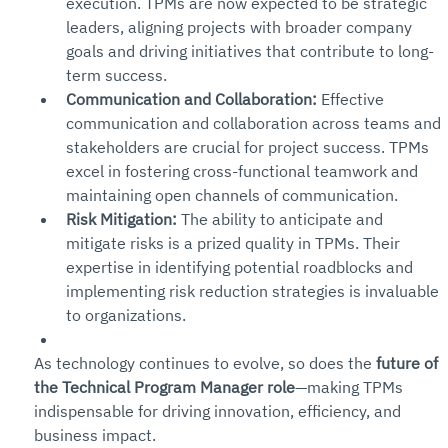
execution. TPMs are now expected to be strategic 
leaders, aligning projects with broader company 
goals and driving initiatives that contribute to long-
term success.
Communication and Collaboration:
 Effective 
communication and collaboration across teams and 
stakeholders are crucial for project success. TPMs 
excel in fostering cross-functional teamwork and 
maintaining open channels of communication.
Risk Mitigation:
 The ability to anticipate and 
mitigate risks is a prized quality in TPMs. Their 
expertise in identifying potential roadblocks and 
implementing risk reduction strategies is invaluable 
to organizations.
As technology continues to evolve, so does the 
future of 
the Technical Program Manager role
—making TPMs 
indispensable for driving innovation, efficiency, and 
business impact.