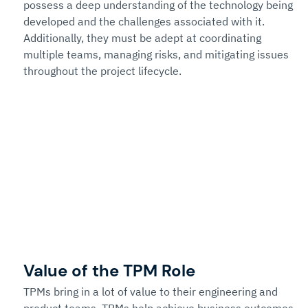
possess a deep understanding of the technology being 
developed and the challenges associated with it. 
Additionally, they must be adept at coordinating 
multiple teams, managing risks, and mitigating issues 
throughout the project lifecycle. 
Value of the TPM Role
TPMs bring in a lot of value to their engineering and 