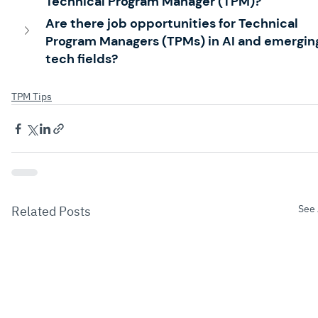
Technical Program Manager (TPM)?
Are there job opportunities for Technical 
Program Managers (TPMs) in AI and emergin
tech fields?
TPM Tips
See 
Related Posts