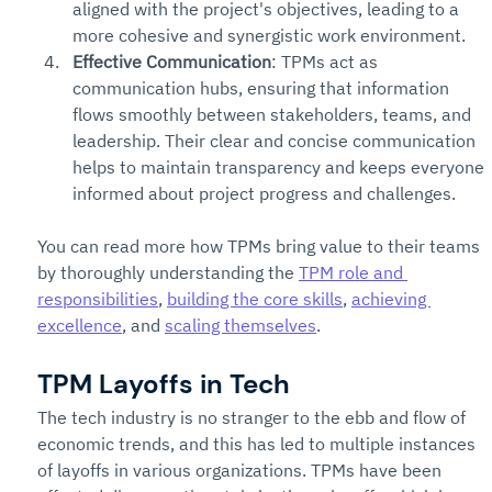
aligned with the project's objectives, leading to a 
more cohesive and synergistic work environment.
Effective Communication
: TPMs act as 
communication hubs, ensuring that information 
flows smoothly between stakeholders, teams, and 
leadership. Their clear and concise communication 
helps to maintain transparency and keeps everyone 
informed about project progress and challenges.
You can read more how TPMs bring value to their teams 
by thoroughly understanding the 
TPM role and 
responsibilities
, 
building the core skills
, 
achieving 
excellence
, and 
scaling themselves
. 
TPM Layoffs in Tech
The tech industry is no stranger to the ebb and flow of 
economic trends, and this has led to multiple instances 
of layoffs in various organizations. TPMs have been 