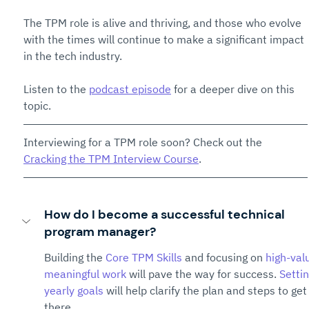
The TPM role is alive and thriving, and those who evolve 
with the times will continue to make a significant impact 
in the tech industry.
Listen to the 
podcast episode
 for a deeper dive on this 
topic.
Interviewing for a TPM role soon? Check out the 
Cracking the TPM Interview Course
. 
How do I become a successful technical 
program manager?
Building the 
Core TPM Skills
 and focusing on 
high-val
meaningful work
 will pave the way for success. 
Settin
yearly goals
 will help clarify the plan and steps to get
there.