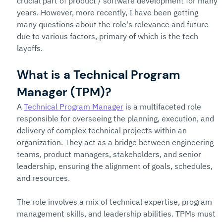
crucial part of product / software development for many 
years. However, more recently, I have been getting 
many questions about the role's relevance and future 
due to various factors, primary of which is the tech 
layoffs.
What is a Technical Program 
Manager (TPM)?
A 
Technical Program Manager
 is a multifaceted role 
responsible for overseeing the planning, execution, and 
delivery of complex technical projects within an 
organization. They act as a bridge between engineering 
teams, product managers, stakeholders, and senior 
leadership, ensuring the alignment of goals, schedules, 
and resources.
The role involves a mix of technical expertise, program 
management skills, and leadership abilities. TPMs must 