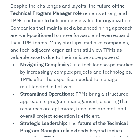
Despite the challenges and layoffs, the 
future of the 
Technical Program Manager role
 remains strong, and 
TPMs continue to hold immense value for organizations. 
Companies that maintained a balanced hiring approach 
are well-positioned to move forward and even expand 
their TPM teams. Many startups, mid-size companies, 
and tech-adjacent organizations still view TPMs as 
valuable assets due to their unique superpowers:
Navigating Complexity:
 In a tech landscape marked 
by increasingly complex projects and technologies, 
TPMs offer the expertise needed to manage 
multifaceted initiatives.
Streamlined Operations:
 TPMs bring a structured 
approach to program management, ensuring that 
resources are optimized, timelines are met, and 
overall project execution is efficient.
Strategic Leadership:
 The 
future of the Technical 
Program Manager role
 extends beyond tactical 