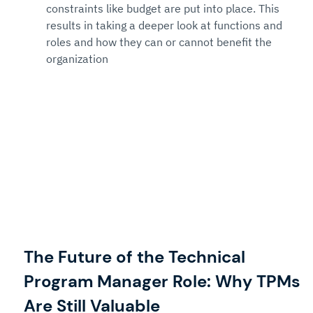
constraints like budget are put into place. This 
results in taking a deeper look at functions and 
roles and how they can or cannot benefit the 
organization
The Future of the Technical 
Program Manager Role: Why TPMs 
Are Still Valuable 