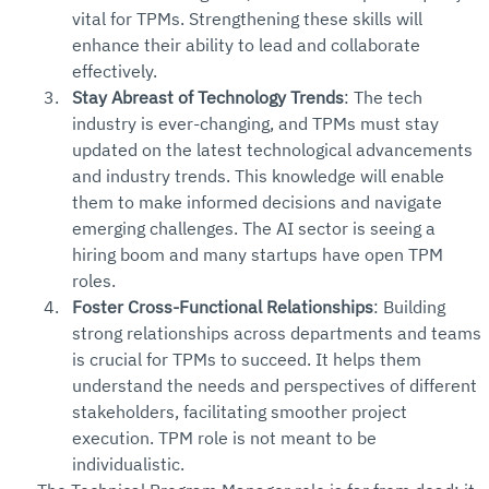
vital for TPMs. Strengthening these skills will 
enhance their ability to lead and collaborate 
effectively.
Stay Abreast of Technology Trends
: The tech 
industry is ever-changing, and TPMs must stay 
updated on the latest technological advancements 
and industry trends. This knowledge will enable 
them to make informed decisions and navigate 
emerging challenges. The AI sector is seeing a 
hiring boom and many startups have open TPM 
roles.
Foster Cross-Functional Relationships
: Building 
strong relationships across departments and teams 
is crucial for TPMs to succeed. It helps them 
understand the needs and perspectives of different 
stakeholders, facilitating smoother project 
execution. TPM role is not meant to be 
individualistic. 