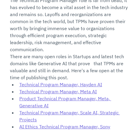
The Technical Program Manager role is far from dead; it 
has evolved to become a vital asset in the tech industry 
and remains so. Layoffs and reorganizations are 
common in the tech world, but TPMs have proven their 
worth by bringing immense value to organizations 
through efficient program execution, strategic 
leadership, risk management, and effective 
communication. 
There are many open roles in Startups and latest tech 
domains like Generative AI that prove   that TPMs are 
valuable and still in demand. Here's a few open at the 
time of publishing this post.
Technical Program Manager, Hayden AI
Technical Program Manager, Meta AI
Product Technical Program Manager, Meta, 
Generative AI
Technical Program Manager, Scale AI, Strategic 
Projects
AI Ethics Technical Program Manager, Sony