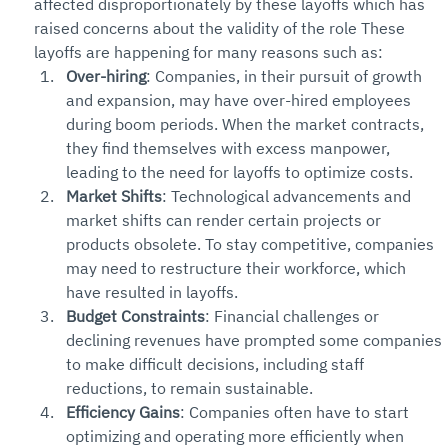
affected disproportionately by these layoffs which has 
raised concerns about the validity of the role These 
layoffs are happening for many reasons such as:
Over-hiring
: Companies, in their pursuit of growth 
and expansion, may have over-hired employees 
during boom periods. When the market contracts, 
they find themselves with excess manpower, 
leading to the need for layoffs to optimize costs.
Market Shifts
: Technological advancements and 
market shifts can render certain projects or 
products obsolete. To stay competitive, companies 
may need to restructure their workforce, which 
have resulted in layoffs.
Budget Constraints
: Financial challenges or 
declining revenues have prompted some companies 
to make difficult decisions, including staff 
reductions, to remain sustainable.
Efficiency Gains
: Companies often have to start 
optimizing and operating more efficiently when 