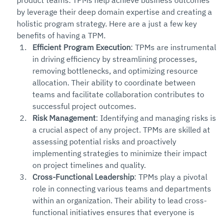
product teams. TPMs help achieve business outcomes 
by leverage their deep domain expertise and creating a 
holistic program strategy. Here are a just a few key 
benefits of having a TPM.
Efficient Program Execution
: TPMs are instrumental 
in driving efficiency by streamlining processes, 
removing bottlenecks, and optimizing resource 
allocation. Their ability to coordinate between 
teams and facilitate collaboration contributes to 
successful project outcomes.
Risk Management
: Identifying and managing risks is 
a crucial aspect of any project. TPMs are skilled at 
assessing potential risks and proactively 
implementing strategies to minimize their impact 
on project timelines and quality.
Cross-Functional Leadership
: TPMs play a pivotal 
role in connecting various teams and departments 
within an organization. Their ability to lead cross-
functional initiatives ensures that everyone is 