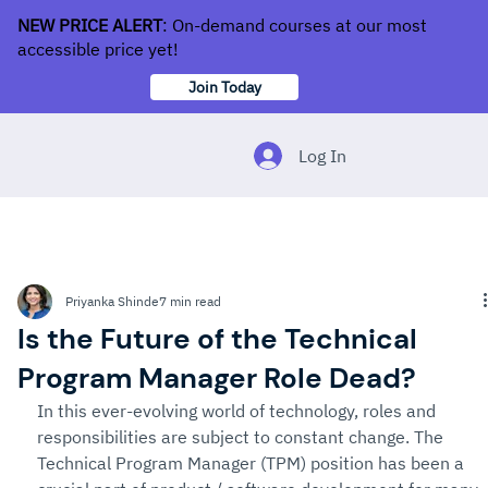
NEW PRICE ALERT
: On-demand courses at our most
accessible price yet!
Join Today
Log In
Priyanka Shinde
7 min read
Is the Future of the Technical
Program Manager Role Dead?
In this ever-evolving world of technology, roles and 
responsibilities are subject to constant change. The 
Technical Program Manager (TPM) position has been a 