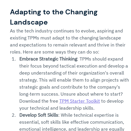
Adapting to the Changing 
Landscape
As the tech industry continues to evolve, aspiring and 
existing TPMs must adapt to the changing landscape 
and expectations to remain relevant and thrive in their 
roles. Here are some ways they can do so:
Embrace Strategic Thinking
: TPMs should expand 
their focus beyond tactical execution and develop a 
deep understanding of their organization's overall 
strategy. This will enable them to align projects with 
strategic goals and contribute to the company's 
long-term success. Unsure about where to start? 
Download the free 
TPM Starter Toolkit
 to develop 
your technical and leadership skills.
Develop Soft Skills
: While technical expertise is 
essential, soft skills like effective communication, 
emotional intelligence, and leadership are equally 