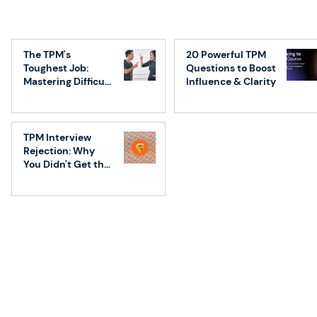
First TPM on a team - What you need
to know!
The TPM's
20 Powerful TPM
Toughest Job:
Questions to Boost
Mastering Difficult
Influence & Clarity
Conversations
TPM Interview
Rejection: Why
You Didn't Get the
Job