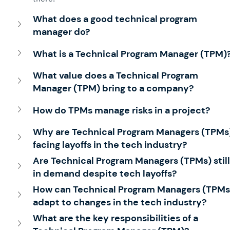
What does a good technical program 
manager do?
What is a Technical Program Manager (TPM)
What value does a Technical Program 
Manager (TPM) bring to a company?
How do TPMs manage risks in a project?
Why are Technical Program Managers (TPMs)
facing layoffs in the tech industry?
Are Technical Program Managers (TPMs) still
in demand despite tech layoffs?
How can Technical Program Managers (TPMs
adapt to changes in the tech industry?
What are the key responsibilities of a 