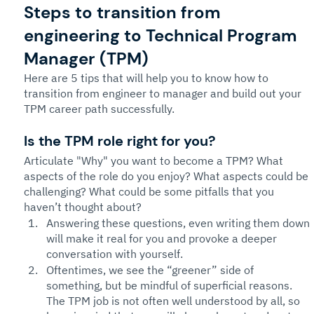
Steps to transition from 
engineering to Technical Program 
Manager (TPM)
Here are 5 tips that will help you to know how to 
transition from engineer to manager and build out your 
TPM career path successfully. 
Is the TPM role right for you? 
Articulate "Why" you want to become a TPM? What 
aspects of the role do you enjoy? What aspects could be 
challenging? What could be some pitfalls that you 
haven’t thought about? 
Answering these questions, even writing them down 
will make it real for you and provoke a deeper 
conversation with yourself. 
Oftentimes, we see the “greener” side of 
something, but be mindful of superficial reasons. 
The TPM job is not often well understood by all, so 