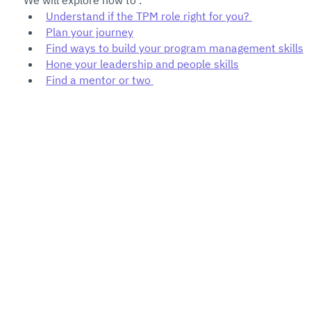
We will explore how to :
Understand if the TPM role right for you? 
Plan your journey
Find ways to build your program management skills
Hone your leadership and people skills
Find a mentor or two 