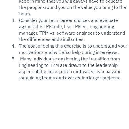
keep in mind that you will always have to educate 
the people around you on the value you bring to the 
team. 
Consider your tech career choices and evaluate 
against the TPM role, like TPM vs. engineering 
manager, TPM vs. software engineer to understand 
the differences and similarities. 
The goal of doing this exercise is to understand your 
motivations and will also help during interviews. 
 Many individuals considering the transition from 
Engineering to TPM are drawn to the leadership 
aspect of the latter, often motivated by a passion 
for guiding teams and overseeing larger projects.