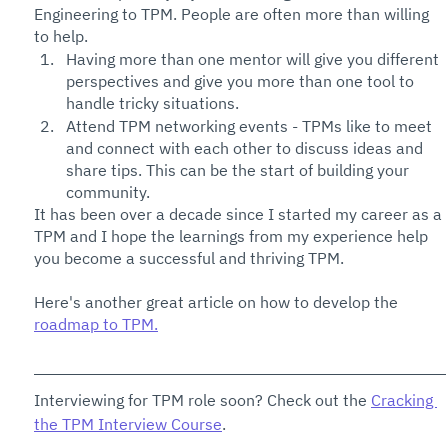
Engineering to TPM. People are often more than willing 
to help.
Having more than one mentor will give you different 
perspectives and give you more than one tool to 
handle tricky situations. 
Attend TPM networking events - TPMs like to meet 
and connect with each other to discuss ideas and 
share tips. This can be the start of building your 
community. 
It has been over a decade since I started my career as a 
TPM and I hope the learnings from my experience help 
you become a successful and thriving TPM. 
Here's another great article on how to develop the 
roadmap to TPM.
Interviewing for TPM role soon? Check out the 
Cracking 
the TPM Interview Course
. 