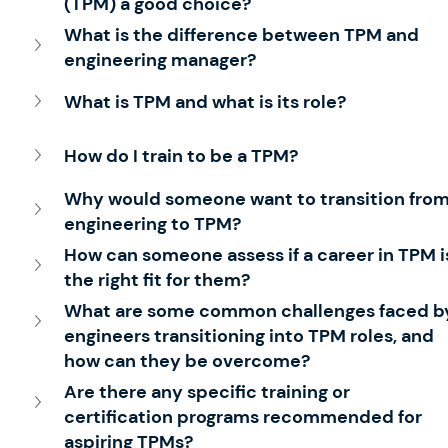
(TPM) a good choice?
What is the difference between TPM and 
engineering manager? 
What is TPM and what is its role?
How do I train to be a TPM?
Why would someone want to transition from
engineering to TPM?
How can someone assess if a career in TPM i
the right fit for them?
What are some common challenges faced b
engineers transitioning into TPM roles, and 
how can they be overcome?
Are there any specific training or 
certification programs recommended for 
aspiring TPMs?