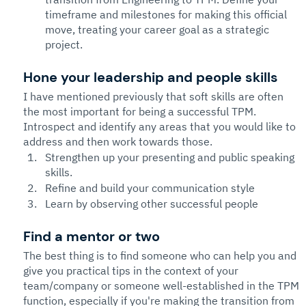
timeframe and milestones for making this official 
move, treating your career goal as a strategic 
project.
Hone your leadership and people skills
I have mentioned previously that soft skills are often 
the most important for being a successful TPM. 
Introspect and identify any areas that you would like to 
address and then work towards those.
Strengthen up your presenting and public speaking 
skills.  
Refine and build your communication style
Learn by observing other successful people
Find a mentor or two
The best thing is to find someone who can help you and 
give you practical tips in the context of your 
team/company or someone well-established in the TPM 
function, especially if you're making the transition from 