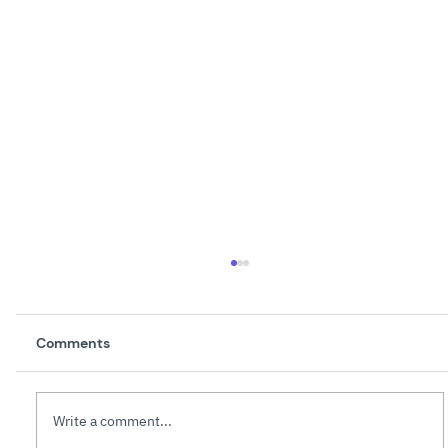
Comments
Write a comment...