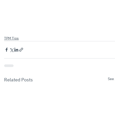
TPM Tips
See 
Related Posts