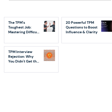
Demystifying Technical Program
Manager (TPM) Responsibilities:
The TPM's
20 Powerful TPM
Planning – Part 1
Toughest Job:
Questions to Boost
Mastering Difficult
Influence & Clarity
Conversations
TPM Interview
Rejection: Why
You Didn't Get the
Job