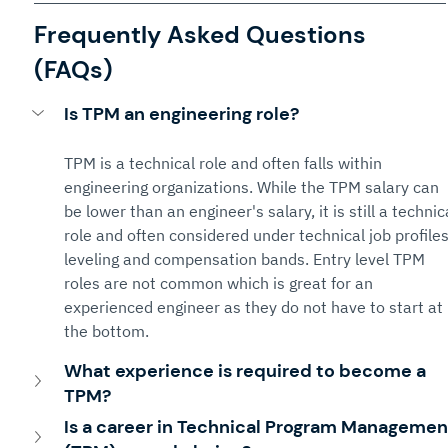
Frequently Asked Questions 
(FAQs)
Is TPM an engineering role?
TPM is a technical role and often falls within 
engineering organizations. While the TPM salary can 
be lower than an engineer's salary, it is still a technic
role and often considered under technical job profiles
leveling and compensation bands. Entry level TPM 
roles are not common which is great for an 
experienced engineer as they do not have to start at 
the bottom.
What experience is required to become a 
TPM?
Is a career in Technical Program Managemen