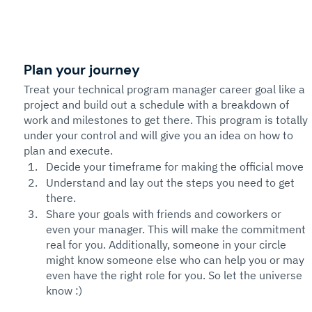
Plan your journey
Treat your technical program manager career goal like a 
project and build out a schedule with a breakdown of 
work and milestones to get there. This program is totally 
under your control and will give you an idea on how to 
plan and execute. 
Decide your timeframe for making the official move
Understand and lay out the steps you need to get 
there. 
Share your goals with friends and coworkers or 
even your manager. This will make the commitment 
real for you. Additionally, someone in your circle 
might know someone else who can help you or may 
even have the right role for you. So let the universe 
know :)