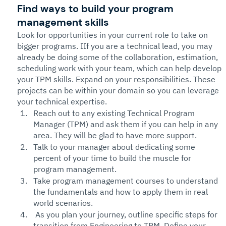
Find
 ways to build your program 
management skills
Look for opportunities in your current role to take on 
bigger programs. IIf you are a technical lead, you may 
already be doing some of the collaboration, estimation, 
scheduling work with your team, which can help develop 
your TPM skills. Expand on your responsibilities. These 
projects can be within your domain so you can leverage 
your technical expertise. 
Reach out to any existing Technical Program 
Manager (TPM) and ask them if you can help in any 
area. They will be glad to have more support. 
Talk to your manager about dedicating some 
percent of your time to build the muscle for 
program management. 
Take program management courses to understand 
the fundamentals and how to apply them in real 
world scenarios. 
 As you plan your journey, outline specific steps for 
transition from Engineering to TPM. Define your 