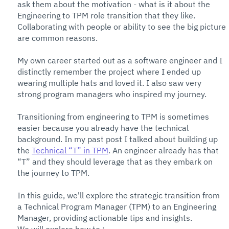
ask them about the motivation - what is it about the 
Engineering to TPM role transition that they like. 
Collaborating with people or ability to see the big picture 
are common reasons. 
My own career started out as a software engineer and I 
distinctly remember the project where I ended up 
wearing multiple hats and loved it. I also saw very 
strong program managers who inspired my journey. 
Transitioning from engineering to TPM is sometimes 
easier because you already have the technical 
background. In my past post I talked about building up 
the 
Technical “T” in TPM
. An engineer already has that 
“T” and they should leverage that as they embark on 
the journey to TPM. 
In this guide, we'll explore the strategic transition from 
a Technical Program Manager (TPM) to an Engineering 
Manager, providing actionable tips and insights.