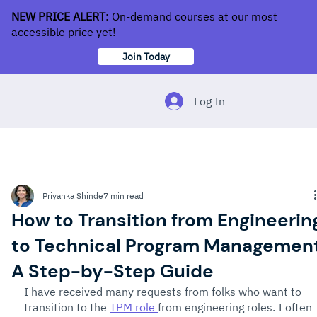
NEW PRICE ALERT
: On-demand courses at our most
accessible price yet!
Join Today
Log In
Priyanka Shinde
7 min read
How to Transition from Engineerin
to Technical Program Management
A Step-by-Step Guide
I have received many requests from folks who want to 
transition to the 
TPM role 
from engineering roles. I often 