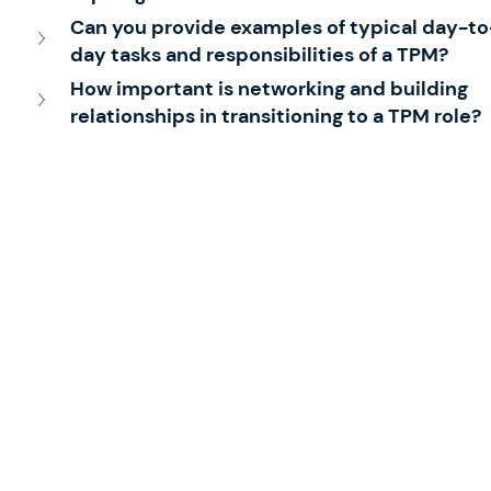
Can you provide examples of typical day-to
day tasks and responsibilities of a TPM?
How important is networking and building 
relationships in transitioning to a TPM role?