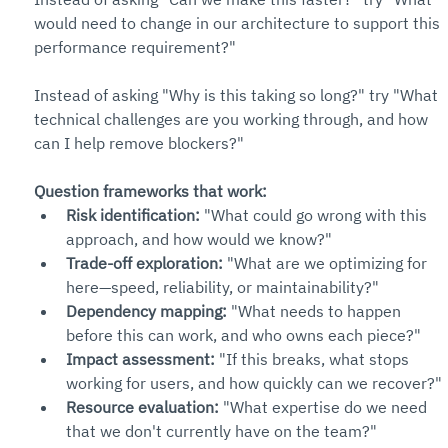
would need to change in our architecture to support this 
performance requirement?"
Instead of asking "Why is this taking so long?" try "What 
technical challenges are you working through, and how 
can I help remove blockers?"
Question frameworks that work:
Risk identification:
 "What could go wrong with this 
approach, and how would we know?"
Trade-off exploration:
 "What are we optimizing for 
here—speed, reliability, or maintainability?"
Dependency mapping:
 "What needs to happen 
before this can work, and who owns each piece?"
Impact assessment:
 "If this breaks, what stops 
working for users, and how quickly can we recover?"
Resource evaluation:
 "What expertise do we need 
that we don't currently have on the team?"