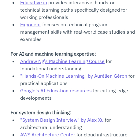
Educative.io
 provides interactive, hands-on 
technical learning paths specifically designed for 
working professionals
Exponent
 focuses on technical program 
management skills with real-world case studies and 
examples
For AI and machine learning expertise:
Andrew Ng's Machine Learning Course
 for 
foundational understanding
"Hands-On Machine Learning" by Aurélien Géron
 for 
practical applications
Google's AI Education resources
 for cutting-edge 
developments
For system design thinking:
"System Design Interview" by Alex Xu
 for 
architectural understanding
AWS Architecture Center
 for cloud infrastructure 