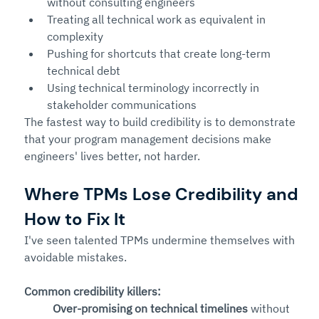
without consulting engineers
Treating all technical work as equivalent in 
complexity
Pushing for shortcuts that create long-term 
technical debt
Using technical terminology incorrectly in 
stakeholder communications
The fastest way to build credibility is to demonstrate 
that your program management decisions make 
engineers' lives better, not harder.
Where TPMs Lose Credibility and 
How to Fix It
I've seen talented TPMs undermine themselves with 
avoidable mistakes.
Common credibility killers:
Over-promising on technical timelines
 without 