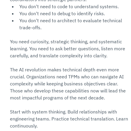
You don't need to code to understand systems. 
You don't need to debug to identify risks. 
You don't need to architect to evaluate technical 
trade-offs.
You need curiosity, strategic thinking, and systematic 
learning. You need to ask better questions, listen more 
carefully, and translate complexity into clarity.
The AI revolution makes technical depth even more 
crucial. Organizations need TPMs who can navigate AI 
complexity while keeping business objectives clear. 
Those who develop these capabilities now will lead the 
most impactful programs of the next decade.
Start with system thinking. Build relationships with 
engineering teams. Practice technical translation. Learn 
continuously.