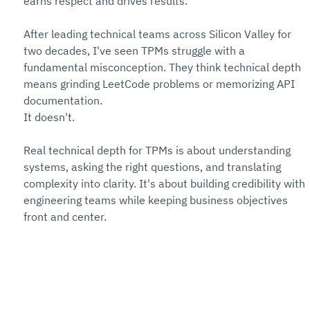
earns respect and drives results.
After leading technical teams across Silicon Valley for 
two decades, I've seen TPMs struggle with a 
fundamental misconception. They think technical depth 
means grinding LeetCode problems or memorizing API 
documentation. 
It doesn't.
Real technical depth for TPMs is about understanding 
systems, asking the right questions, and translating 
complexity into clarity. It's about building credibility with 
engineering teams while keeping business objectives 
front and center.