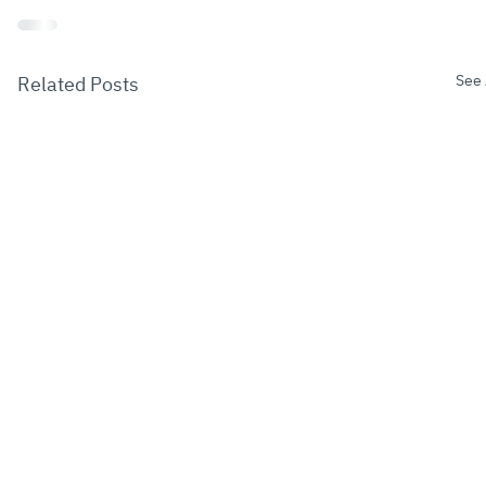
See 
Related Posts