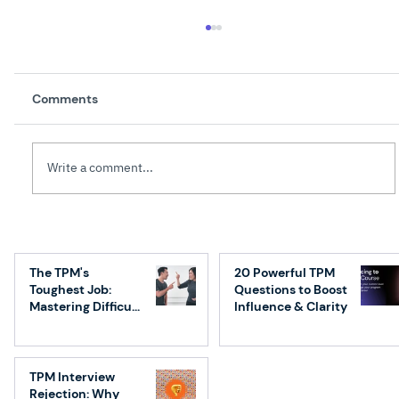
Comments
Write a comment...
How AI Is Redefining Technical Program
Management: What Great TPMs Will Do
The TPM's
20 Powerful TPM
Differently
Toughest Job:
Questions to Boost
Mastering Difficult
Influence & Clarity
Conversations
TPM Interview
Rejection: Why