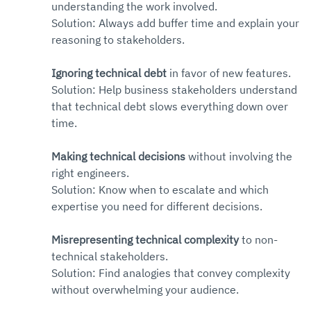
understanding the work involved. 
Solution: Always add buffer time and explain your 
reasoning to stakeholders.
Ignoring technical debt
 in favor of new features. 
Solution: Help business stakeholders understand 
that technical debt slows everything down over 
time.
Making technical decisions
 without involving the 
right engineers. 
Solution: Know when to escalate and which 
expertise you need for different decisions.
Misrepresenting technical complexity
 to non-
technical stakeholders. 
Solution: Find analogies that convey complexity 
without overwhelming your audience.