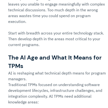
leaves you unable to engage meaningfully with complex 
technical discussions. Too much depth in the wrong 
areas wastes time you could spend on program 
execution.
Start with breadth across your entire technology stack. 
Then develop depth in the areas most critical to your 
current programs.
The AI Age and What It Means for 
TPMs
AI is reshaping what technical depth means for program 
managers.
Traditional TPMs focused on understanding software 
development lifecycles, infrastructure challenges, and 
integration complexity. AI TPMs need additional 
knowledge areas: