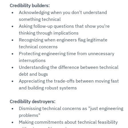
Credibility builders:
Acknowledging when you don't understand 
something technical
Asking follow-up questions that show you're 
thinking through implications
Recognizing when engineers flag legitimate 
technical concerns
Protecting engineering time from unnecessary 
interruptions
Understanding the difference between technical 
debt and bugs
Appreciating the trade-offs between moving fast 
and building robust systems
Credibility destroyers:
Dismissing technical concerns as "just engineering 
problems"
Making commitments about technical feasibility 