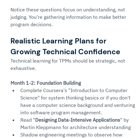
Notice these questions focus on understanding, not 
judging. You're gathering information to make better 
program decisions.
Realistic Learning Plans for 
Growing Technical Confidence
Technical learning for TPMs should be strategic, not 
exhaustive.
Month 1-2: Foundation Building
Complete Coursera's "Introduction to Computer 
Science" for system thinking basics or if you don't 
have a computer science background and venturing 
into software program management.
Read "
Designing Data-Intensive Applications
" by 
Martin Kleppmann for architecture understanding
Shadow engineering meetings to observe how 