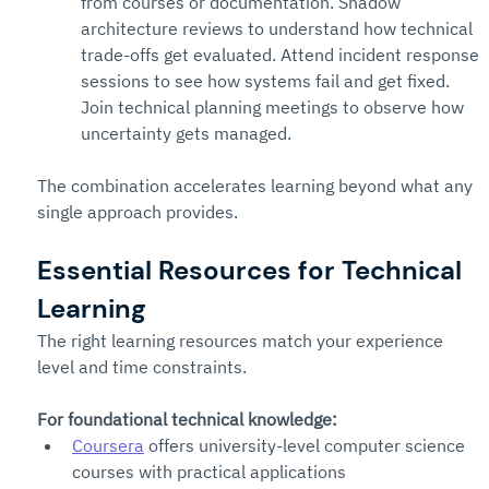
from courses or documentation. Shadow 
architecture reviews to understand how technical 
trade-offs get evaluated. Attend incident response 
sessions to see how systems fail and get fixed. 
Join technical planning meetings to observe how 
uncertainty gets managed.
The combination accelerates learning beyond what any 
single approach provides.
Essential Resources for Technical 
Learning
The right learning resources match your experience 
level and time constraints.
For foundational technical knowledge:
Coursera
 offers university-level computer science 
courses with practical applications