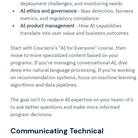
deployment challenges, and monitoring needs
AI ethics and governance
 - Bias detection, fairness 
metrics, and regulatory compliance
AI product management
 - How AI capabilities 
translate into user value and business outcomes
Start with Coursera's "AI for Everyone" course, then 
move to more specialized content based on your 
programs. If you're managing conversational AI, dive 
deep into natural language processing. If you're working 
on recommendation systems, focus on machine learning 
algorithms and data pipelines.
The goal isn't to replace AI expertise on your team—it's 
to ask better questions and make more informed 
program decisions.
Communicating Technical 