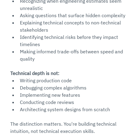
Recognizing when engineering estimates seem 
unrealistic
Asking questions that surface hidden complexity
Explaining technical concepts to non-technical 
stakeholders
Identifying technical risks before they impact 
timelines
Making informed trade-offs between speed and 
quality
Technical depth is not:
Writing production code
Debugging complex algorithms
Implementing new features
Conducting code reviews
Architecting system designs from scratch
The distinction matters. You're building technical 
intuition, not technical execution skills.