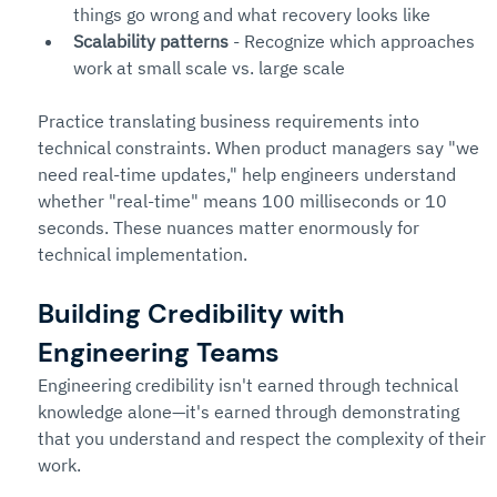
things go wrong and what recovery looks like
Scalability patterns
 - Recognize which approaches 
work at small scale vs. large scale
Practice translating business requirements into 
technical constraints. When product managers say "we 
need real-time updates," help engineers understand 
whether "real-time" means 100 milliseconds or 10 
seconds. These nuances matter enormously for 
technical implementation.
Building Credibility with 
Engineering Teams
Engineering credibility isn't earned through technical 
knowledge alone—it's earned through demonstrating 
that you understand and respect the complexity of their 
work.