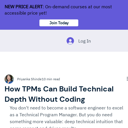
NEW PRICE ALERT
: On-demand courses at our most
accessible price yet!
Join Today
Log In
Priyanka Shinde
10 min read
How TPMs Can Build Technical
Depth Without Coding
You don't need to become a software engineer to excel 
as a Technical Program Manager. But you do need 
something more valuable: deep technical intuition that 