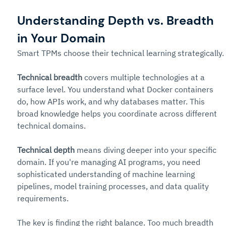
Understanding Depth vs. Breadth 
in Your Domain
Smart TPMs choose their technical learning strategically.
Technical breadth
 covers multiple technologies at a 
surface level. You understand what Docker containers 
do, how APIs work, and why databases matter. This 
broad knowledge helps you coordinate across different 
technical domains.
Technical depth
 means diving deeper into your specific 
domain. If you're managing AI programs, you need 
sophisticated understanding of machine learning 
pipelines, model training processes, and data quality 
requirements.
The key is finding the right balance. Too much breadth 