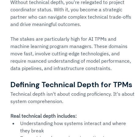
Without technical depth, you're relegated to project 
coordinator status. With it, you become a strategic 
partner who can navigate complex technical trade-offs 
and drive meaningful outcomes.
The stakes are particularly high for AI TPMs and 
machine learning program managers. These domains 
move fast, involve cutting-edge technologies, and 
require nuanced understanding of model performance, 
data pipelines, and infrastructure constraints.
Defining Technical Depth for TPMs
Technical depth isn't about coding proficiency. It's about 
system comprehension.
Real technical depth includes:
Understanding how systems interact and where 
they break