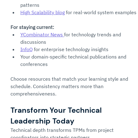
patterns
High Scalability blog
 for real-world system examples
For staying current:
YCombinator News 
for technology trends and 
discussions
InfoQ
 for enterprise technology insights
Your domain-specific technical publications and 
conferences
Choose resources that match your learning style and 
schedule. Consistency matters more than 
comprehensiveness.
Transform Your Technical 
Leadership Today
Technical depth transforms TPMs from project 
coordinators into strategic partners.