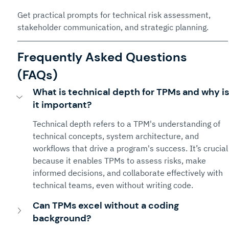
Get practical prompts for technical risk assessment, 
stakeholder communication, and strategic planning.
Frequently Asked Questions 
(FAQs)
What is technical depth for TPMs and why is
it important?
Technical depth refers to a TPM's understanding of 
technical concepts, system architecture, and 
workflows that drive a program's success. It’s crucial
because it enables TPMs to assess risks, make 
informed decisions, and collaborate effectively with 
technical teams, even without writing code.
Can TPMs excel without a coding 
background?