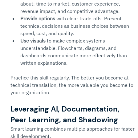
about: time to market, customer experience, 
revenue impact, and competitive advantage.
Provide options
 with clear trade-offs. Present 
technical decisions as business choices between 
speed, cost, and quality.
Use visuals
 to make complex systems 
understandable. Flowcharts, diagrams, and 
dashboards communicate more effectively than 
written explanations.
Practice this skill regularly. The better you become at 
technical translation, the more valuable you become to 
your organization.
Leveraging AI, Documentation, 
Peer Learning, and Shadowing
Smart learning combines multiple approaches for faster 
skill development.