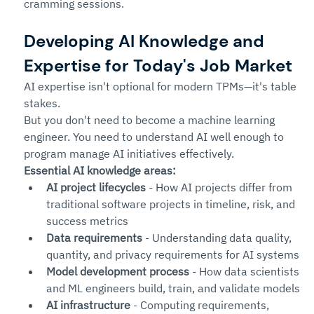
cramming sessions.
Developing AI Knowledge and 
Expertise for Today's Job Market
AI expertise isn't optional for modern TPMs—it's table 
stakes.
But you don't need to become a machine learning 
engineer. You need to understand AI well enough to 
program manage AI initiatives effectively.
Essential AI knowledge areas:
AI project lifecycles
 - How AI projects differ from 
traditional software projects in timeline, risk, and 
success metrics
Data requirements
 - Understanding data quality, 
quantity, and privacy requirements for AI systems
Model development process
 - How data scientists 
and ML engineers build, train, and validate models
AI infrastructure
 - Computing requirements, 