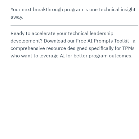
Your next breakthrough program is one technical insight 
away.
Ready to accelerate your technical leadership 
development? Download our Free AI Prompts Toolkit—a 
comprehensive resource designed specifically for TPMs 
who want to leverage AI for better program outcomes. 