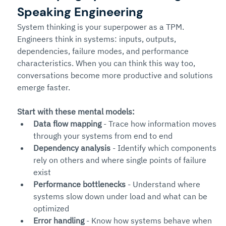
Speaking Engineering
System thinking is your superpower as a TPM.
Engineers think in systems: inputs, outputs, 
dependencies, failure modes, and performance 
characteristics. When you can think this way too, 
conversations become more productive and solutions 
emerge faster.
Start with these mental models:
Data flow mapping
 - Trace how information moves 
through your systems from end to end
Dependency analysis
 - Identify which components 
rely on others and where single points of failure 
exist
Performance bottlenecks
 - Understand where 
systems slow down under load and what can be 
optimized
Error handling
 - Know how systems behave when 