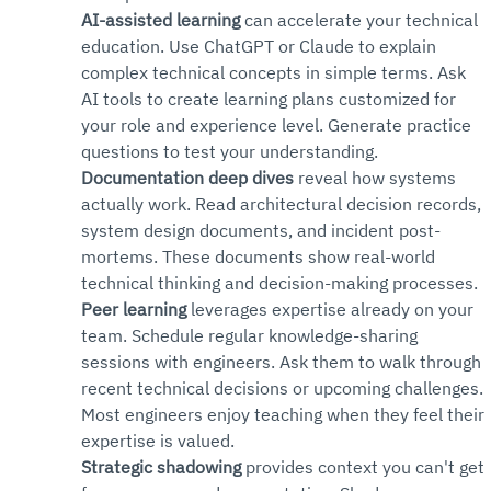
AI-assisted learning
 can accelerate your technical 
education. Use ChatGPT or Claude to explain 
complex technical concepts in simple terms. Ask 
AI tools to create learning plans customized for 
your role and experience level. Generate practice 
questions to test your understanding.
Documentation deep dives
 reveal how systems 
actually work. Read architectural decision records, 
system design documents, and incident post-
mortems. These documents show real-world 
technical thinking and decision-making processes.
Peer learning
 leverages expertise already on your 
team. Schedule regular knowledge-sharing 
sessions with engineers. Ask them to walk through 
recent technical decisions or upcoming challenges. 
Most engineers enjoy teaching when they feel their 
expertise is valued.
Strategic shadowing
 provides context you can't get 