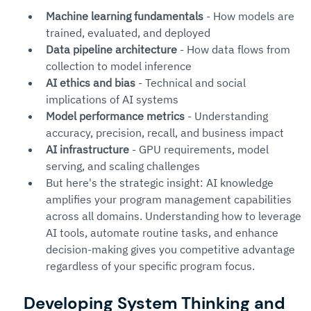
Machine learning fundamentals
 - How models are 
trained, evaluated, and deployed
Data pipeline architecture
 - How data flows from 
collection to model inference
AI ethics and bias
 - Technical and social 
implications of AI systems
Model performance metrics
 - Understanding 
accuracy, precision, recall, and business impact
AI infrastructure
 - GPU requirements, model 
serving, and scaling challenges
But here's the strategic insight: AI knowledge 
amplifies your program management capabilities 
across all domains. Understanding how to leverage 
AI tools, automate routine tasks, and enhance 
decision-making gives you competitive advantage 
regardless of your specific program focus.
Developing System Thinking and 