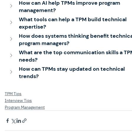
How can AI help TPMs improve program 
management?
What tools can help a TPM build technical 
expertise?
How does systems thinking benefit technica
program managers?
What are the top communication skills a TP
needs?
How can TPMs stay updated on technical 
trends?
TPM Tips
Interview Tips
Program Management