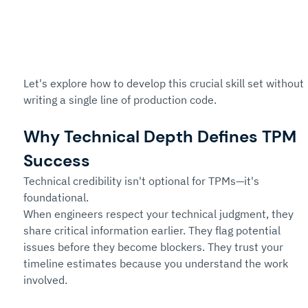
Let's explore how to develop this crucial skill set without 
writing a single line of production code.
Why Technical Depth Defines TPM 
Success
Technical credibility isn't optional for TPMs—it's 
foundational.
When engineers respect your technical judgment, they 
share critical information earlier. They flag potential 
issues before they become blockers. They trust your 
timeline estimates because you understand the work 
involved.