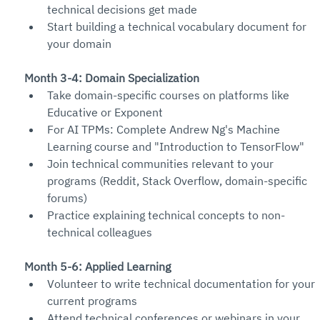
technical decisions get made
Start building a technical vocabulary document for 
your domain
Month 3-4: Domain Specialization
Take domain-specific courses on platforms like 
Educative or Exponent
For AI TPMs: Complete Andrew Ng's Machine 
Learning course and "Introduction to TensorFlow"
Join technical communities relevant to your 
programs (Reddit, Stack Overflow, domain-specific 
forums)
Practice explaining technical concepts to non-
technical colleagues
Month 5-6: Applied Learning
Volunteer to write technical documentation for your 
current programs
Attend technical conferences or webinars in your 