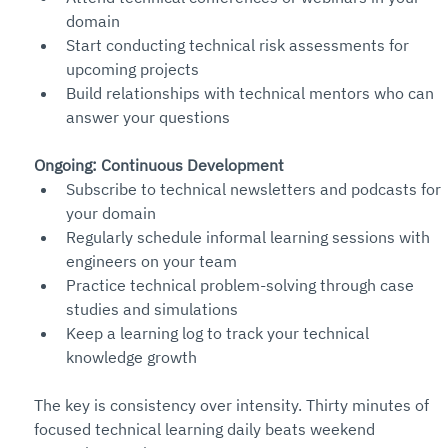
domain
Start conducting technical risk assessments for 
upcoming projects
Build relationships with technical mentors who can 
answer your questions
Ongoing: Continuous Development
Subscribe to technical newsletters and podcasts for 
your domain
Regularly schedule informal learning sessions with 
engineers on your team
Practice technical problem-solving through case 
studies and simulations
Keep a learning log to track your technical 
knowledge growth
The key is consistency over intensity. Thirty minutes of 
focused technical learning daily beats weekend 