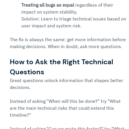
Treating all bugs as equal
 regardless of their 
impact on system stability. 
Solution: Learn to triage technical issues based on 
user impact and system risk.
The fix is always the same: get more information before 
making decisions. When in doubt, ask more questions.
How to Ask the Right Technical 
Questions
Great questions unlock information that shapes better 
decisions.
Instead of asking "When will this be done?" try "What 
are the main technical risks that could extend this 
timeline?"
Instead of asking "Can we make this faster?" try "What 