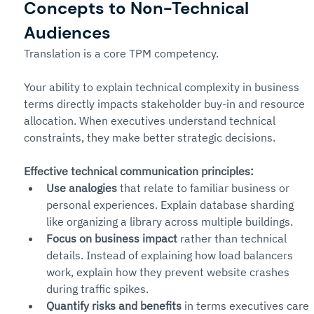
Concepts to Non-Technical 
Audiences
Translation is a core TPM competency.
Your ability to explain technical complexity in business 
terms directly impacts stakeholder buy-in and resource 
allocation. When executives understand technical 
constraints, they make better strategic decisions.
Effective technical communication principles:
Use analogies
 that relate to familiar business or 
personal experiences. Explain database sharding 
like organizing a library across multiple buildings.
Focus on business impact
 rather than technical 
details. Instead of explaining how load balancers 
work, explain how they prevent website crashes 
during traffic spikes.
Quantify risks and benefits
 in terms executives care 