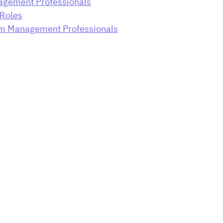
gement Professionals
Roles
ram Management Professionals