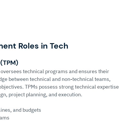
nt Roles in Tech 
 (TPM)
oversees technical programs and ensures their 
ridge between technical and non-technical teams, 
 objectives. TPMs possess strong technical expertise 
gn, project planning, and execution.
lines, and budgets
eams