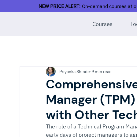
NEW PRICE ALERT
: On-demand courses at ou
Courses
To
Priyanka Shinde
9 min read
Comprehensive
Manager (TPM)
with Other Tec
The role of a Technical Program Mana
early days of project managers to agi