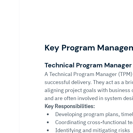
Key Program Manageme
Technical Program Manager
A Technical Program Manager (TPM) 
successful delivery. They act as a b
aligning project goals with business
and are often involved in system desi
Key Responsibilities:
Developing program plans, time
Coordinating cross-functional t
Identifying and mitigating risks