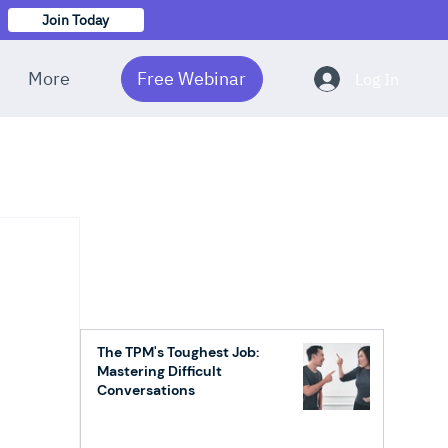
Join Today
More
Free Webinar
Log In
The TPM's Toughest Job:
Mastering Difficult
Conversations