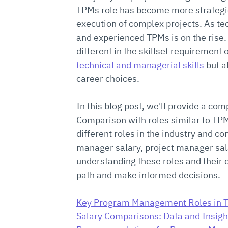
TPMs role has become more strategic 
execution of complex projects. As te
and experienced TPMs is on the rise.
different in the skillset requirement 
technical and managerial skills
 but 
career choices.
In this blog post, we'll provide a c
Comparison with roles similar to TPM, 
different roles in the industry and
manager salary, project manager sala
understanding these roles and their 
path and make informed decisions.
Key Program Management Roles in 
Salary Comparisons: Data and Insigh