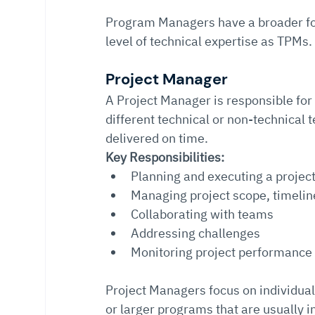
Program Managers have a broader foc
level of technical expertise as TPMs.
Project Manager
A Project Manager is responsible for
different technical or non-technical
delivered on time.
Key Responsibilities:
Planning and executing a projec
Managing project scope, timelin
Collaborating with teams
Addressing challenges
Monitoring project performance
Project Managers focus on individual
or larger programs that are usually i