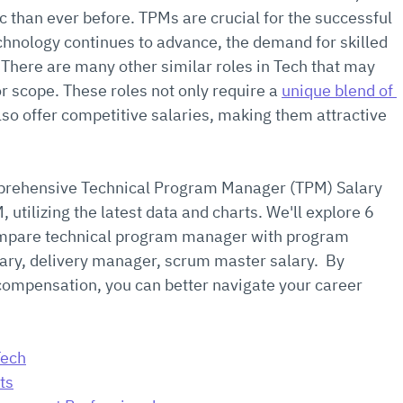
than ever before. TPMs are crucial for the successful 
chnology continues to advance, the demand for skilled 
 There are many other similar roles in Tech that may 
or scope. These roles not only require a 
unique blend of 
also offer competitive salaries, making them attractive 
omprehensive Technical Program Manager (TPM) Salary 
utilizing the latest data and charts. We'll explore 6 
 compare technical program manager with program 
ry, delivery manager, scrum master salary.  By 
compensation, you can better navigate your career 
Tech
ts