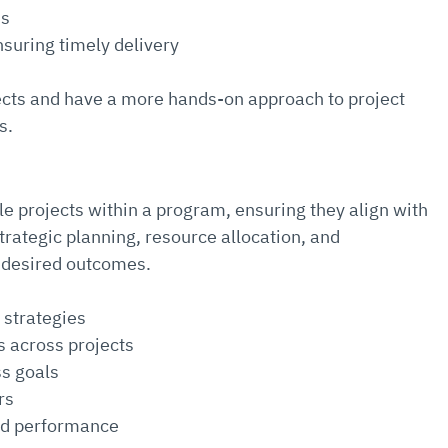
ns
suring timely delivery
ects and have a more hands-on approach to project 
s.
 projects within a program, ensuring they align with 
trategic planning, resource allocation, and 
 desired outcomes.
 strategies
 across projects
s goals
rs
nd performance