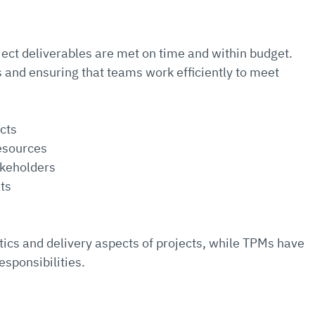
ect deliverables are met on time and within budget. 
and ensuring that teams work efficiently to meet 
ects
esources
akeholders
ts
tics and delivery aspects of projects, while TPMs have 
esponsibilities.