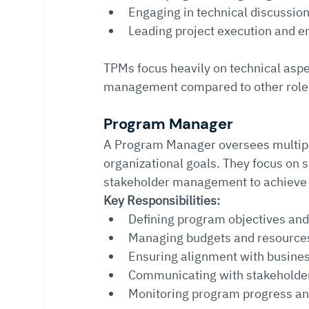
Engaging in technical discussio
Leading project execution and en
TPMs focus heavily on technical asp
management compared to other role
Program Manager
A Program Manager oversees multiple
organizational goals. They focus on s
stakeholder management to achieve
Key Responsibilities:
Defining program objectives and
Managing budgets and resources
Ensuring alignment with busines
Communicating with stakeholde
Monitoring program progress a