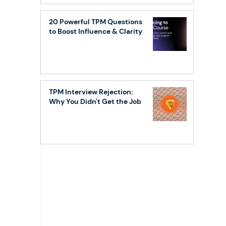
20 Powerful TPM Questions
to Boost Influence & Clarity
TPM Interview Rejection:
Why You Didn't Get the Job