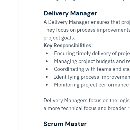
Delivery Manager
A Delivery Manager ensures that proj
They focus on process improvements 
project goals.
Key Responsibilities:
Ensuring timely delivery of proj
Managing project budgets and r
Coordinating with teams and st
Identifying process improvemen
Monitoring project performance
Delivery Managers focus on the logis
a more technical focus and broader r
Scrum Master