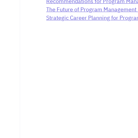
Recommendations for Program Mana
The Future of Program Management 
Strategic Career Planning for Prog