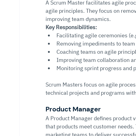
A Scrum Master facilitates agile pr
agile principles. They focus on remo
improving team dynamics.
Key Responsibilities:
Facilitating agile ceremonies (e.
Removing impediments to team
Coaching teams on agile princip
Improving team collaboration an
Monitoring sprint progress and
Scrum Masters focus on agile proce
technical projects and programs wit
Product Manager
A Product Manager defines product vis
that products meet customer needs. T
marketing teams to deliver successfu