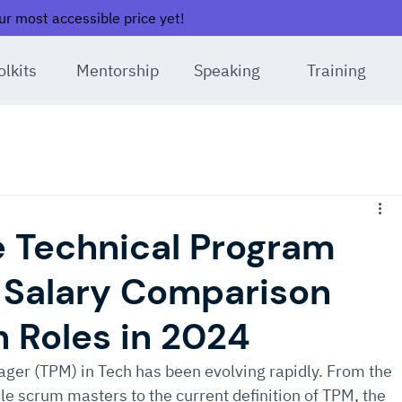
r most accessible price yet!
olkits
Mentorship
Speaking
Training
 Technical Program
 Salary Comparison
h Roles in 2024
ger (TPM) in Tech has been evolving rapidly. From the 
le scrum masters to the current definition of TPM, the 