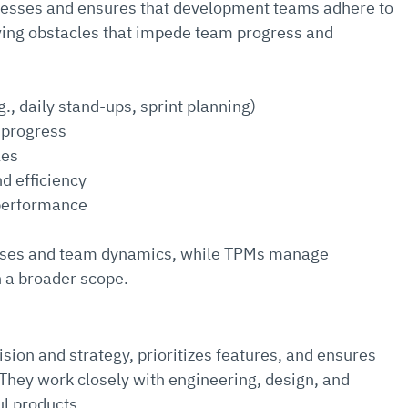
ocesses and ensures that development teams adhere to 
ving obstacles that impede team progress and 
g., daily stand-ups, sprint planning)
 progress
les
d efficiency
 performance
sses and team dynamics, while TPMs manage 
h a broader scope.
ion and strategy, prioritizes features, and ensures 
hey work closely with engineering, design, and 
l products.