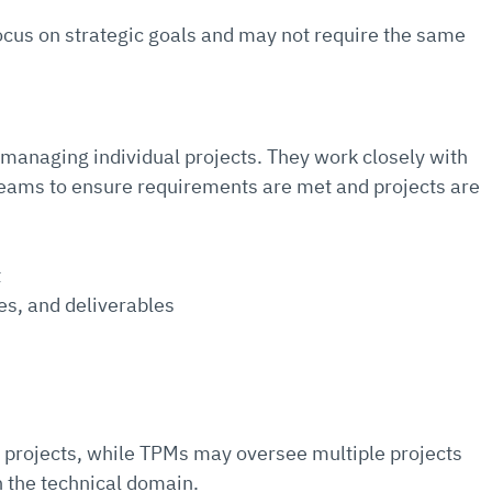
us on strategic goals and may not require the same 
 managing individual projects. They work closely with 
 teams to ensure requirements are met and projects are 
t
es, and deliverables
 projects, while TPMs may oversee multiple projects 
n the technical domain.