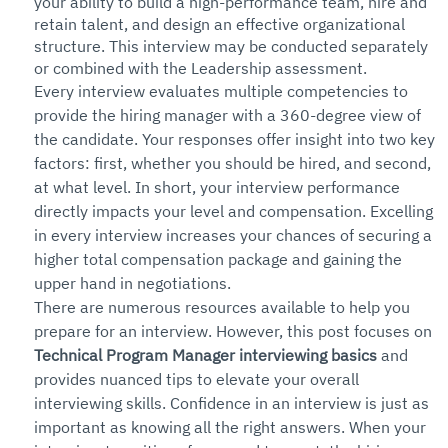
your ability to build a high-performance team, hire and 
retain talent, and design an effective organizational 
structure. This interview may be conducted separately 
or combined with the Leadership assessment.
Every interview evaluates multiple competencies to 
provide the hiring manager with a 360-degree view of 
the candidate. Your responses offer insight into two key 
factors: first, whether you should be hired, and second, 
at what level. In short, your interview performance 
directly impacts your level and compensation. Excelling 
in every interview increases your chances of securing a 
higher total compensation package and gaining the 
upper hand in negotiations.
There are numerous resources available to help you 
prepare for an interview. However, this post focuses on 
Technical Program Manager interviewing basics
 and 
provides nuanced tips to elevate your overall 
interviewing skills. Confidence in an interview is just as 
important as knowing all the right answers. When your 