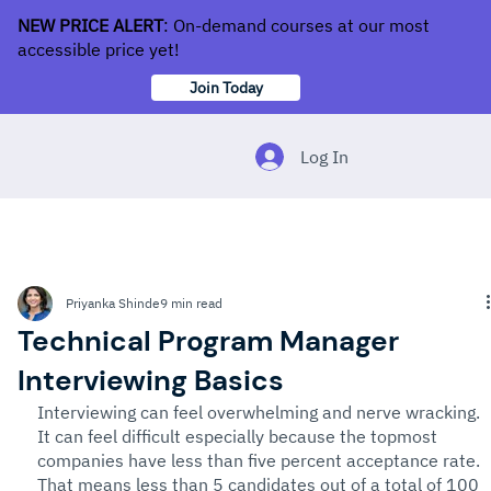
NEW PRICE ALERT
: On-demand courses at our most
accessible price yet!
Join Today
Log In
Priyanka Shinde
9 min read
Technical Program Manager
Interviewing Basics
Interviewing can feel overwhelming and nerve wracking. 
It can feel difficult especially because the topmost 
companies have less than five percent acceptance rate. 
That means less than 5 candidates out of a total of 100 