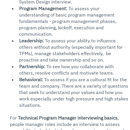
System Design interview. 
Program Management: 
To assess your 
understanding of basic program management 
fundamentals - program management phases, 
program planning, kickoff, execution and 
communication. 
Leadership:
 To assess your ability to influence 
others without authority (especially important for 
TPMs), manage stakeholders effectively,  be 
proactive and take ownership and so on. 
Partnership:
 To see how you collaborate with 
others, resolve conflicts and motivate teams. 
Behavioral: 
To assess if you are a cultural fit for the 
team and company. There are a variety of questions 
that seek to understand your values and how you 
work especially under high pressure and high stakes 
situations. 
For 
Technical Program Manager interviewing basics
, 
people manager roles include an interview to assess 