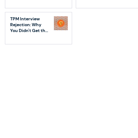
Conversations
TPM Interview
Rejection: Why
You Didn't Get the
Job