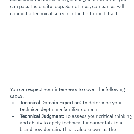
can pass the onsite loop. Sometimes, companies will 
conduct a technical screen in the first round itself. 
You can expect your interviews to cover the following 
areas:
Technical Domain Expertise:
 To determine your 
technical depth in a familiar domain. 
Technical Judgment: 
To assess your critical thinking 
and ability to apply technical fundamentals to a 
brand new domain. This is also known as the 