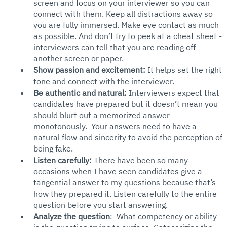
screen and focus on your interviewer so you can 
connect with them. Keep all distractions away so 
you are fully immersed. Make eye contact as much 
as possible. And don’t try to peek at a cheat sheet - 
interviewers can tell that you are reading off 
another screen or paper. 
Show passion and excitement:
 It helps set the right 
tone and connect with the interviewer. 
Be authentic and natural:
 Interviewers expect that 
candidates have prepared but it doesn’t mean you 
should blurt out a memorized answer 
monotonously.  Your answers need to have a 
natural flow and sincerity to avoid the perception of 
being fake.  
Listen carefully: 
There have been so many 
occasions when I have seen candidates give a 
tangential answer to my questions because that’s 
how they prepared it. Listen carefully to the entire 
question before you start answering. 
Analyze the question
:  What competency or ability 