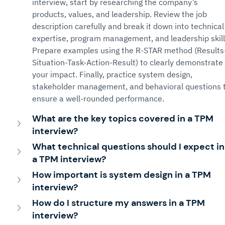
interview, start by researching the company’s 
products, values, and leadership. Review the job 
description carefully and break it down into technical
expertise, program management, and leadership skill
Prepare examples using the R-STAR method (Results
Situation-Task-Action-Result) to clearly demonstrate 
your impact. Finally, practice system design, 
stakeholder management, and behavioral questions t
ensure a well-rounded performance.
What are the key topics covered in a TPM 
interview?
What technical questions should I expect in
a TPM interview?
How important is system design in a TPM 
interview?
How do I structure my answers in a TPM 
interview?