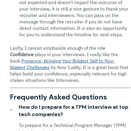
not expected and doesn’t impact the outcome of 
your interview, it is still a nice gesture to thank your 
recruiter and interviewers. You can pass on the 
message through the recruiter if you do not have 
direct contact information. It is also an opportunity 
for you to understand the timeline for next steps. 
Lastly, I cannot emphasize enough of the role 
Confidence
 plays in your interviews. I really like the 
book 
Presence: Bringing Your Boldest Self to Your 
Biggest Challenges
 by Amy Cuddy. It is a great book that 
helps build your confidence, especially relevant for high 
stakes situations like Interviews.
Frequently Asked Questions
How do I prepare for a TPM interview at top 
tech companies?
To prepare for a Technical Program Manager (TPM) 