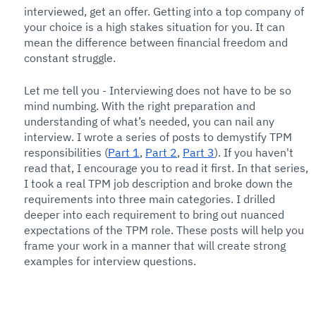
interviewed, get an offer. Getting into a top company of 
your choice is a high stakes situation for you. It can 
mean the difference between financial freedom and 
constant struggle. 
Let me tell you - Interviewing does not have to be so 
mind numbing. With the right preparation and 
understanding of what’s needed, you can nail any 
interview. I wrote a series of posts to demystify TPM 
responsibilities (
Part 1
, 
Part 2
, 
Part 3
). If you haven't 
read that, I encourage you to read it first. In that series, 
I took a real TPM job description and broke down the 
requirements into three main categories. I drilled 
deeper into each requirement to bring out nuanced 
expectations of the TPM role. These posts will help you 
frame your work in a manner that will create strong 
examples for interview questions. 