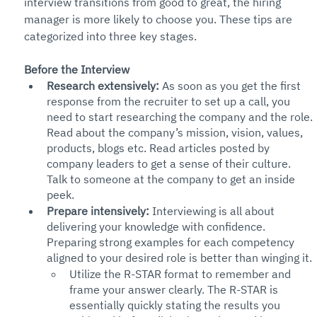
interview transitions from good to great, the hiring 
manager is more likely to choose you. These tips are 
categorized into three key stages.
Before the Interview
Research extensively:
 As soon as you get the first 
response from the recruiter to set up a call, you 
need to start researching the company and the role. 
Read about the company’s mission, vision, values, 
products, blogs etc. Read articles posted by 
company leaders to get a sense of their culture. 
Talk to someone at the company to get an inside 
peek. 
Prepare intensively:
 Interviewing is all about 
delivering your knowledge with confidence. 
Preparing strong examples for each competency 
aligned to your desired role is better than winging it. 
Utilize the R-STAR format to remember and 
frame your answer clearly. The R-STAR is 
essentially quickly stating the results you 