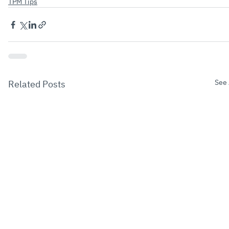
TPM Tips
See 
Related Posts