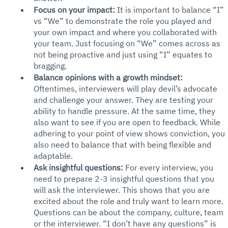
Focus on your impact:
 It is important to balance “I” 
vs “We” to demonstrate the role you played and 
your own impact and where you collaborated with 
your team. Just focusing on “We” comes across as 
not being proactive and just using “I” equates to 
bragging. 
Balance opinions with a growth mindset:
Oftentimes, interviewers will play devil’s advocate 
and challenge your answer. They are testing your 
ability to handle pressure. At the same time, they 
also want to see if you are open to feedback. While 
adhering to your point of view shows conviction, you 
also need to balance that with being flexible and 
adaptable.
Ask insightful questions: 
For every interview, you 
need to prepare 2-3 insightful questions that you 
will ask the interviewer. This shows that you are 
excited about the role and truly want to learn more. 
Questions can be about the company, culture, team 
or the interviewer. “I don’t have any questions” is 