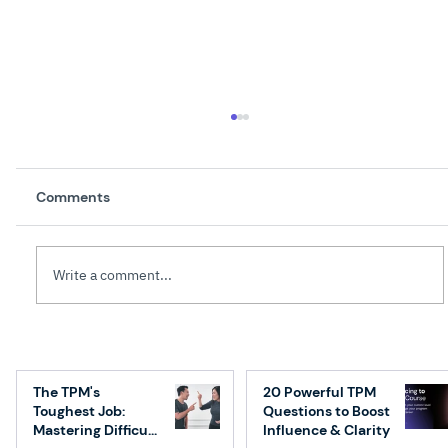
Comments
Write a comment...
How to Transition from Engineering to
Technical Program Management: A
The TPM's
20 Powerful TPM
Step-by-Step Guide
Toughest Job:
Questions to Boost
Mastering Difficult
Influence & Clarity