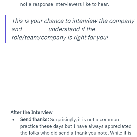
not a response interviewers like to hear. 
This is your chance to interview the company 
and 
understand if the 
role/team/company is right for you! 
After the Interview
Send thanks: 
Surprisingly, it is not a common 
practice these days but I have always appreciated 
the folks who did send a thank you note. While it is 