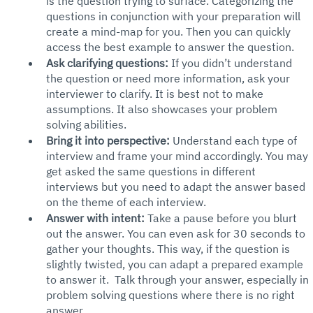
is the question trying to surface. Categorizing the 
questions in conjunction with your preparation will 
create a mind-map for you. Then you can quickly 
access the best example to answer the question.
Ask clarifying questions:
 If you didn’t understand 
the question or need more information, ask your 
interviewer to clarify. It is best not to make 
assumptions. It also showcases your problem 
solving abilities.
Bring it into perspective: 
Understand each type of 
interview and frame your mind accordingly. You may 
get asked the same questions in different 
interviews but you need to adapt the answer based 
on the theme of each interview. 
Answer with intent: 
Take a pause before you blurt 
out the answer. You can even ask for 30 seconds to 
gather your thoughts. This way, if the question is 
slightly twisted, you can adapt a prepared example 
to answer it.  Talk through your answer, especially in 
problem solving questions where there is no right 
answer. 