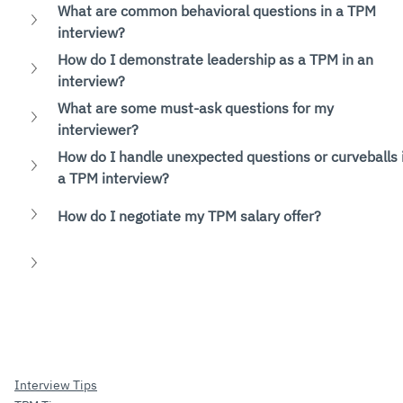
What are common behavioral questions in a TPM 
interview?
How do I demonstrate leadership as a TPM in an 
interview?
What are some must-ask questions for my 
interviewer?
How do I handle unexpected questions or curveballs 
a TPM interview?
How do I negotiate my TPM salary offer?
Interview Tips