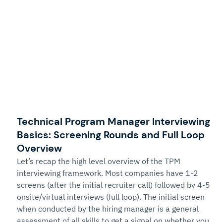
Technical Program Manager Interviewing 
Basics: Screening Rounds and Full Loop 
Overview
Let’s recap the high level overview of the TPM 
interviewing framework. Most companies have 1-2 
screens (after the initial recruiter call) followed by 4-5 
onsite/virtual interviews (full loop). The initial screen 
when conducted by the hiring manager is a general 
assessment of all skills to get a signal on whether you 