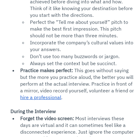
achieved before diving into what and how. 
Think of it like knowing your destination before 
you start with the directions. 
Perfect the “Tell me about yourself” pitch to 
make the best first impression. This pitch 
should not be more than three minutes.
Incorporate the company’s cultural values into 
your answers.
Don’t use too many buzzwords or jargon. 
Always set the context but be succinct. 
Practice makes perfect: 
This goes without saying 
but the more you practice aloud, the better you will 
perform at the actual interview. Practice in front of 
a mirror, video record yourself, volunteer a friend or 
hire a professional
.
During the Interview
Forget the video screen: 
Most interviews these 
days are virtual and it can sometimes feel like a 
disconnected experience. Just ignore the computer 